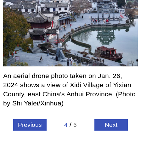
An aerial drone photo taken on Jan. 26,
2024 shows a view of Xidi Village of Yixian
County, east China's Anhui Province. (Photo
by Shi Yalei/Xinhua)
/
Previous
4
6
Next