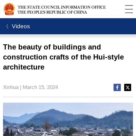
ㄑ Videos
The beauty of buildings and
construction crafts of the Hui-style
architecture
Xinhua | March 15, 2024