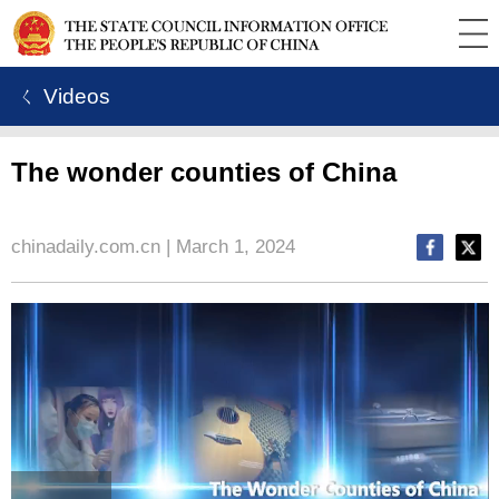
ㄑ Videos
The wonder counties of China
chinadaily.com.cn | March 1, 2024