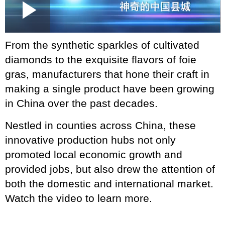
Loaded
:
Play
0:00
/
--:--
Play
Picture-
Mute
Fullscr
in-
Picture
1.29%
Video
From the synthetic sparkles of cultivated
diamonds to the exquisite flavors of foie
gras, manufacturers that hone their craft in
making a single product have been growing
in China over the past decades.
Nestled in counties across China, these
innovative production hubs not only
promoted local economic growth and
provided jobs, but also drew the attention of
both the domestic and international market.
Watch the video to learn more.