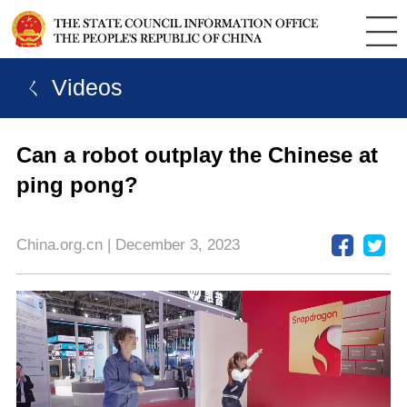
ㄑ Videos
Can a robot outplay the Chinese at
ping pong?
China.org.cn | December 3, 2023