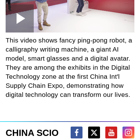
Loaded
:
Play
0:00
/
--:--
Play
Picture-
Mute
Fullscree
in-
Picture
1.28%
Video
This video shows fancy ping-pong robot, a
calligraphy writing machine, a giant AI
model, smart glasses and a digital avatar.
They are among the exhibits in the Digital
Technology zone at the first China Int'l
Supply Chain Expo, demonstrating how
digital technology can transform our lives.
CHINA SCIO