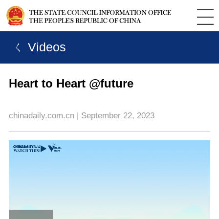
ㄑ Videos
Heart to Heart @future
chinadaily.com.cn | September 22, 2023