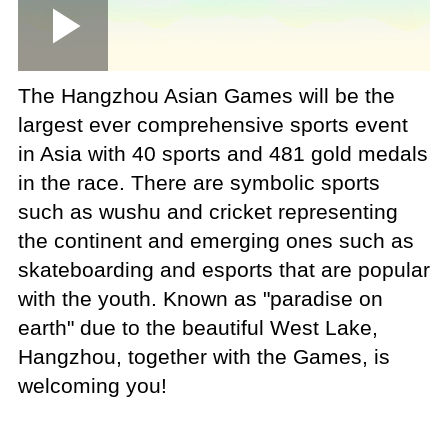
Loaded
:
Play
0:00
/
--:--
Play
Picture-
Mute
Fullscree
in-
Picture
4.25%
Video
The Hangzhou Asian Games will be the
largest ever comprehensive sports event
in Asia with 40 sports and 481 gold medals
in the race. There are symbolic sports
such as wushu and cricket representing
the continent and emerging ones such as
skateboarding and esports that are popular
with the youth. Known as "paradise on
earth" due to the beautiful West Lake,
Hangzhou, together with the Games, is
welcoming you!