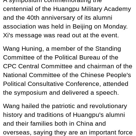
centennial of the Huangpu Military Academy
and the 40th anniversary of its alumni
association was held in Beijing on Monday.
Xi's message was read out at the event.
Wang Huning, a member of the Standing
Committee of the Political Bureau of the
CPC Central Committee and chairman of the
National Committee of the Chinese People's
Political Consultative Conference, attended
the symposium and delivered a speech.
Wang hailed the patriotic and revolutionary
history and traditions of Huangpu's alumni
and their families both in China and
overseas, saying they are an important force