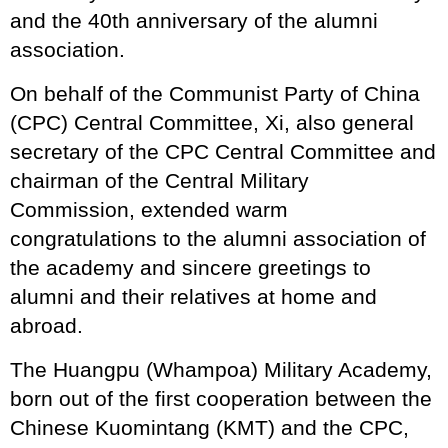
and the 40th anniversary of the alumni
association.
On behalf of the Communist Party of China
(CPC) Central Committee, Xi, also general
secretary of the CPC Central Committee and
chairman of the Central Military
Commission, extended warm
congratulations to the alumni association of
the academy and sincere greetings to
alumni and their relatives at home and
abroad.
The Huangpu (Whampoa) Military Academy,
born out of the first cooperation between the
Chinese Kuomintang (KMT) and the CPC,