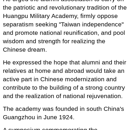
the patriotic and revolutionary tradition of the
Huangpu Military Academy, firmly oppose
separatism seeking "Taiwan independence"
and promote national reunification, and pool
wisdom and strength for realizing the
Chinese dream.
He expressed the hope that alumni and their
relatives at home and abroad would take an
active part in Chinese modernization and
contribute to the building of a strong country
and the realization of national rejuvenation.
The academy was founded in south China's
Guangzhou in June 1924.
A symposium commemorating the