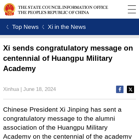
ㄑ Top News
ㄑ Xi in the News
Xi sends congratulatory message on
centennial of Huangpu Military
Academy
Xinhua | June 18, 2024
Chinese President Xi Jinping has sent a
congratulatory message to the alumni
association of the Huangpu Military
Academy on the centennial of the academy