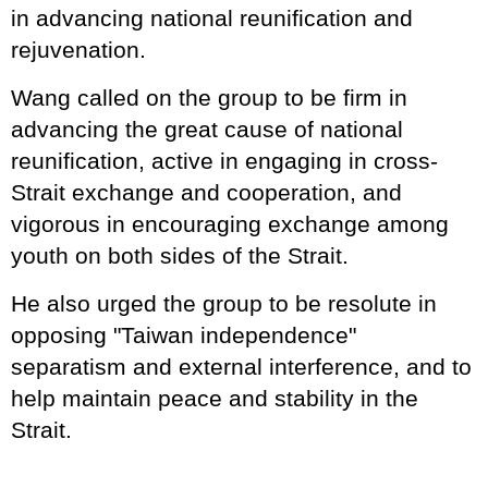
in advancing national reunification and
rejuvenation.
Wang called on the group to be firm in
advancing the great cause of national
reunification, active in engaging in cross-
Strait exchange and cooperation, and
vigorous in encouraging exchange among
youth on both sides of the Strait.
He also urged the group to be resolute in
opposing "Taiwan independence"
separatism and external interference, and to
help maintain peace and stability in the
Strait.