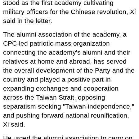
stood as the first academy cultivating
military officers for the Chinese revolution, Xi
said in the letter.
The alumni association of the academy, a
CPC-led patriotic mass organization
connecting the academy's alumni and their
relatives at home and abroad, has served
the overall development of the Party and the
country and played a positive part in
expanding exchanges and cooperation
across the Taiwan Strait, opposing
separatism seeking "Taiwan independence,"
and pushing forward national reunification,
Xi said.
He urged the alumni association to carry on