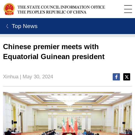
ㄑ Top News
Chinese premier meets with
Equatorial Guinean president
Xinhua | May 30, 2024