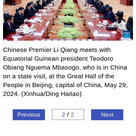
Chinese Premier Li Qiang meets with
Equatorial Guinean president Teodoro
Obiang Nguema Mbasogo, who is in China
on a state visit, at the Great Hall of the
People in Beijing, capital of China, May 29,
2024. (Xinhua/Ding Haitao)
/
Previous
2
2
Next