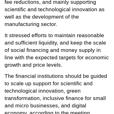
fee reductions, and mainly supporting
scientific and technological innovation as
well as the development of the
manufacturing sector.
It stressed efforts to maintain reasonable
and sufficient liquidity, and keep the scale
of social financing and money supply in
line with the expected targets for economic
growth and price levels.
The financial institutions should be guided
to scale up support for scientific and
technological innovation, green
transformation, inclusive finance for small
and micro businesses, and digital
economy, according to the meeting.