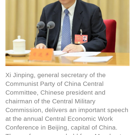
Xi Jinping, general secretary of the
Communist Party of China Central
Committee, Chinese president and
chairman of the Central Military
Commission, delivers an important speech
at the annual Central Economic Work
Conference in Beijing, capital of China.