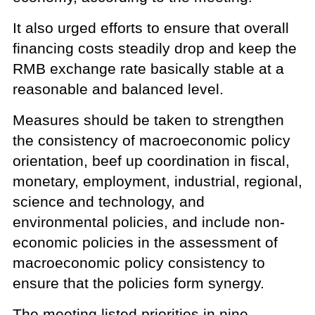
It also urged efforts to ensure that overall
financing costs steadily drop and keep the
RMB exchange rate basically stable at a
reasonable and balanced level.
Measures should be taken to strengthen
the consistency of macroeconomic policy
orientation, beef up coordination in fiscal,
monetary, employment, industrial, regional,
science and technology, and
environmental policies, and include non-
economic policies in the assessment of
macroeconomic policy consistency to
ensure that the policies form synergy.
The meeting listed priorities in nine