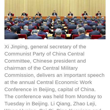
Xi Jinping, general secretary of the
Communist Party of China Central
Committee, Chinese president and
chairman of the Central Military
Commission, delivers an important speech
at the annual Central Economic Work
Conference in Beijing, capital of China.
The conference was held from Monday to
Tuesday in Beijing. Li Qiang, Zhao Leji,