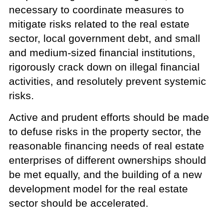
necessary to coordinate measures to
mitigate risks related to the real estate
sector, local government debt, and small
and medium-sized financial institutions,
rigorously crack down on illegal financial
activities, and resolutely prevent systemic
risks.
Active and prudent efforts should be made
to defuse risks in the property sector, the
reasonable financing needs of real estate
enterprises of different ownerships should
be met equally, and the building of a new
development model for the real estate
sector should be accelerated.