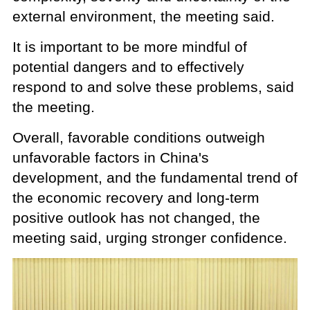
external environment, the meeting said.
It is important to be more mindful of
potential dangers and to effectively
respond to and solve these problems, said
the meeting.
Overall, favorable conditions outweigh
unfavorable factors in China's
development, and the fundamental trend of
the economic recovery and long-term
positive outlook has not changed, the
meeting said, urging stronger confidence.