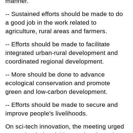
manner.
-- Sustained efforts should be made to do
a good job in the work related to
agriculture, rural areas and farmers.
-- Efforts should be made to facilitate
integrated urban-rural development and
coordinated regional development.
-- More should be done to advance
ecological conservation and promote
green and low-carbon development.
-- Efforts should be made to secure and
improve people's livelihoods.
On sci-tech innovation, the meeting urged