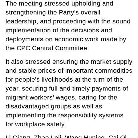
The meeting stressed upholding and
strengthening the Party's overall
leadership, and proceeding with the sound
implementation of the decisions and
deployments on economic work made by
the CPC Central Committee.
It also stressed ensuring the market supply
and stable prices of important commodities
for people's livelihoods at the turn of the
year, securing full and timely payments of
migrant workers' wages, caring for the
disadvantaged groups as well as
implementing the responsibility systems
for workplace safety.
Li Qiang, Zhao Leji, Wang Huning, Cai Qi,