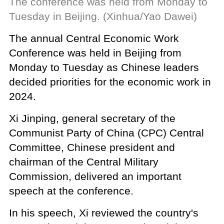
The conference was held from Monday to
Tuesday in Beijing. (Xinhua/Yao Dawei)
The annual Central Economic Work
Conference was held in Beijing from
Monday to Tuesday as Chinese leaders
decided priorities for the economic work in
2024.
Xi Jinping, general secretary of the
Communist Party of China (CPC) Central
Committee, Chinese president and
chairman of the Central Military
Commission, delivered an important
speech at the conference.
In his speech, Xi reviewed the country's