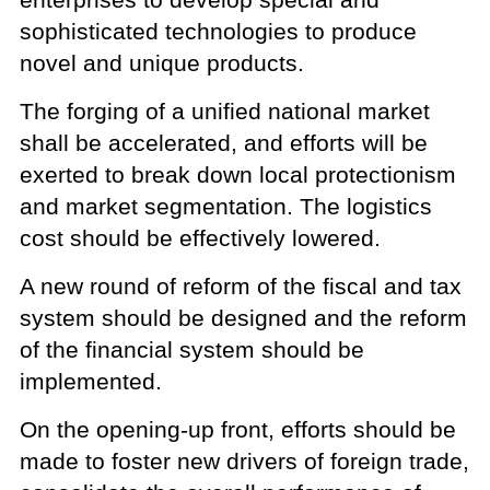
sophisticated technologies to produce
novel and unique products.
The forging of a unified national market
shall be accelerated, and efforts will be
exerted to break down local protectionism
and market segmentation. The logistics
cost should be effectively lowered.
A new round of reform of the fiscal and tax
system should be designed and the reform
of the financial system should be
implemented.
On the opening-up front, efforts should be
made to foster new drivers of foreign trade,