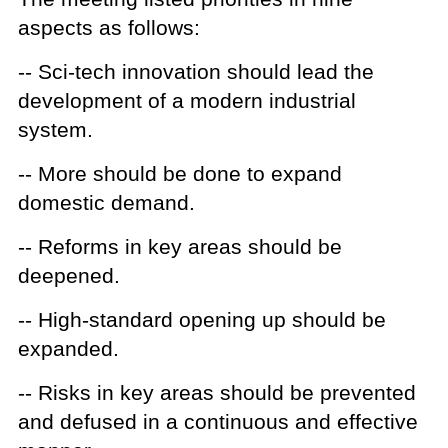
aspects as follows:
-- Sci-tech innovation should lead the
development of a modern industrial
system.
-- More should be done to expand
domestic demand.
-- Reforms in key areas should be
deepened.
-- High-standard opening up should be
expanded.
-- Risks in key areas should be prevented
and defused in a continuous and effective