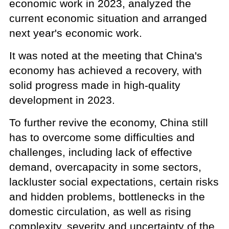
economic work in 2023, analyzed the
current economic situation and arranged
next year's economic work.
It was noted at the meeting that China's
economy has achieved a recovery, with
solid progress made in high-quality
development in 2023.
To further revive the economy, China still
has to overcome some difficulties and
challenges, including lack of effective
demand, overcapacity in some sectors,
lackluster social expectations, certain risks
and hidden problems, bottlenecks in the
domestic circulation, as well as rising
complexity, severity and uncertainty of the