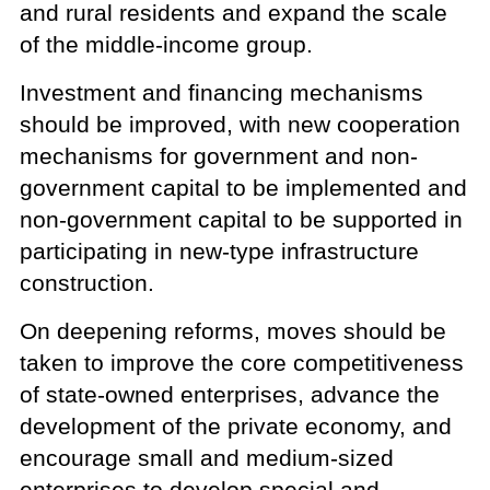
and rural residents and expand the scale
of the middle-income group.
Investment and financing mechanisms
should be improved, with new cooperation
mechanisms for government and non-
government capital to be implemented and
non-government capital to be supported in
participating in new-type infrastructure
construction.
On deepening reforms, moves should be
taken to improve the core competitiveness
of state-owned enterprises, advance the
development of the private economy, and
encourage small and medium-sized
enterprises to develop special and