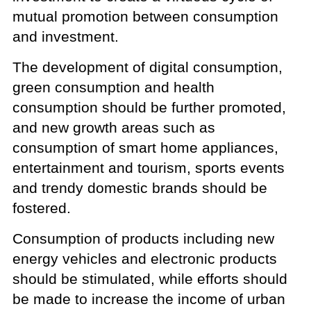
mutual promotion between consumption
and investment.
The development of digital consumption,
green consumption and health
consumption should be further promoted,
and new growth areas such as
consumption of smart home appliances,
entertainment and tourism, sports events
and trendy domestic brands should be
fostered.
Consumption of products including new
energy vehicles and electronic products
should be stimulated, while efforts should
be made to increase the income of urban