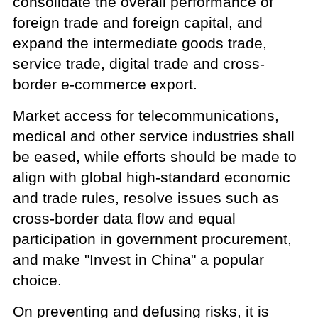
consolidate the overall performance of
foreign trade and foreign capital, and
expand the intermediate goods trade,
service trade, digital trade and cross-
border e-commerce export.
Market access for telecommunications,
medical and other service industries shall
be eased, while efforts should be made to
align with global high-standard economic
and trade rules, resolve issues such as
cross-border data flow and equal
participation in government procurement,
and make "Invest in China" a popular
choice.
On preventing and defusing risks, it is