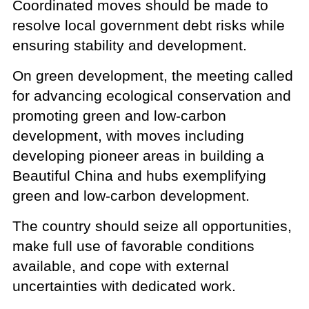
Coordinated moves should be made to
resolve local government debt risks while
ensuring stability and development.
On green development, the meeting called
for advancing ecological conservation and
promoting green and low-carbon
development, with moves including
developing pioneer areas in building a
Beautiful China and hubs exemplifying
green and low-carbon development.
The country should seize all opportunities,
make full use of favorable conditions
available, and cope with external
uncertainties with dedicated work.