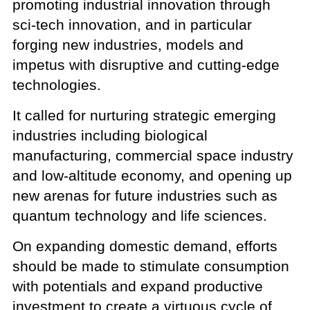
promoting industrial innovation through
sci-tech innovation, and in particular
forging new industries, models and
impetus with disruptive and cutting-edge
technologies.
It called for nurturing strategic emerging
industries including biological
manufacturing, commercial space industry
and low-altitude economy, and opening up
new arenas for future industries such as
quantum technology and life sciences.
On expanding domestic demand, efforts
should be made to stimulate consumption
with potentials and expand productive
investment to create a virtuous cycle of