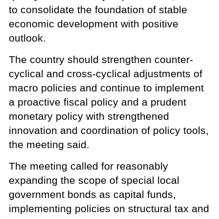
to consolidate the foundation of stable
economic development with positive
outlook.
The country should strengthen counter-
cyclical and cross-cyclical adjustments of
macro policies and continue to implement
a proactive fiscal policy and a prudent
monetary policy with strengthened
innovation and coordination of policy tools,
the meeting said.
The meeting called for reasonably
expanding the scope of special local
government bonds as capital funds,
implementing policies on structural tax and