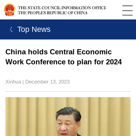
ㄑ Top News
China holds Central Economic
Work Conference to plan for 2024
Xinhua | December 13, 2023