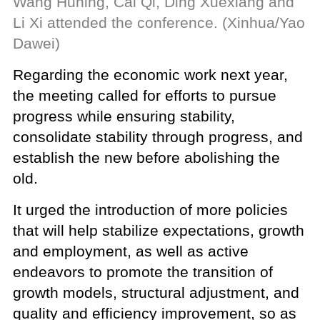
Wang Huning, Cai Qi, Ding Xuexiang and
Li Xi attended the conference. (Xinhua/Yao
Dawei)
Regarding the economic work next year,
the meeting called for efforts to pursue
progress while ensuring stability,
consolidate stability through progress, and
establish the new before abolishing the
old.
It urged the introduction of more policies
that will help stabilize expectations, growth
and employment, as well as active
endeavors to promote the transition of
growth models, structural adjustment, and
quality and efficiency improvement, so as