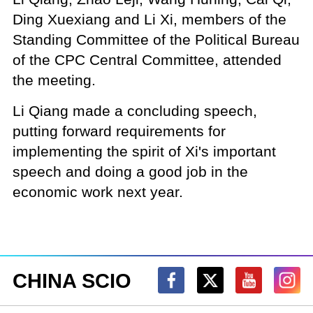
Ding Xuexiang and Li Xi, members of the
Standing Committee of the Political Bureau
of the CPC Central Committee, attended
the meeting.
Li Qiang made a concluding speech,
putting forward requirements for
implementing the spirit of Xi's important
speech and doing a good job in the
economic work next year.
CHINA SCIO