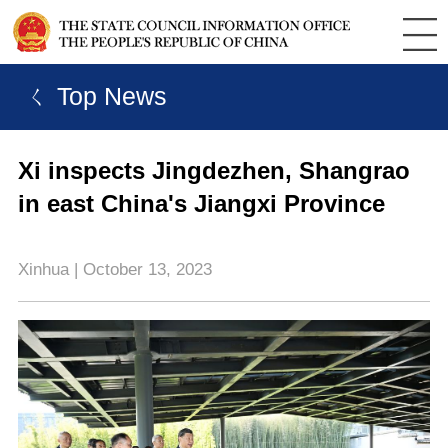
ㄑ Top News
Xi inspects Jingdezhen, Shangrao
in east China's Jiangxi Province
Xinhua | October 13, 2023