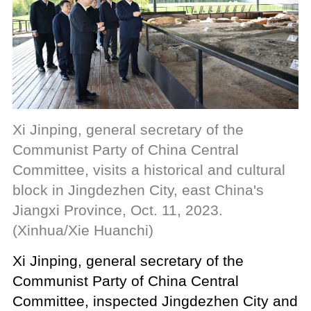
Xi Jinping, general secretary of the
Communist Party of China Central
Committee, visits a historical and cultural
block in Jingdezhen City, east China's
Jiangxi Province, Oct. 11, 2023.
(Xinhua/Xie Huanchi)
Xi Jinping, general secretary of the
Communist Party of China Central
Committee, inspected Jingdezhen City and