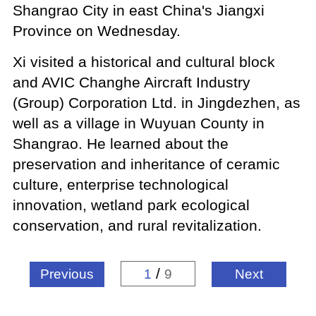
Shangrao City in east China's Jiangxi
Province on Wednesday.
Xi visited a historical and cultural block
and AVIC Changhe Aircraft Industry
(Group) Corporation Ltd. in Jingdezhen, as
well as a village in Wuyuan County in
Shangrao. He learned about the
preservation and inheritance of ceramic
culture, enterprise technological
innovation, wetland park ecological
conservation, and rural revitalization.
/
Previous
1
9
Next