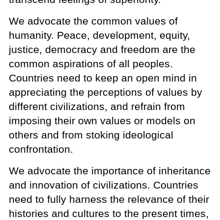
We advocate the common values of
humanity. Peace, development, equity,
justice, democracy and freedom are the
common aspirations of all peoples.
Countries need to keep an open mind in
appreciating the perceptions of values by
different civilizations, and refrain from
imposing their own values or models on
others and from stoking ideological
confrontation.
We advocate the importance of inheritance
and innovation of civilizations. Countries
need to fully harness the relevance of their
histories and cultures to the present times,