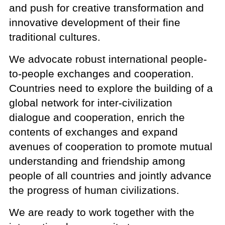
and push for creative transformation and
innovative development of their fine
traditional cultures.
We advocate robust international people-
to-people exchanges and cooperation.
Countries need to explore the building of a
global network for inter-civilization
dialogue and cooperation, enrich the
contents of exchanges and expand
avenues of cooperation to promote mutual
understanding and friendship among
people of all countries and jointly advance
the progress of human civilizations.
We are ready to work together with the