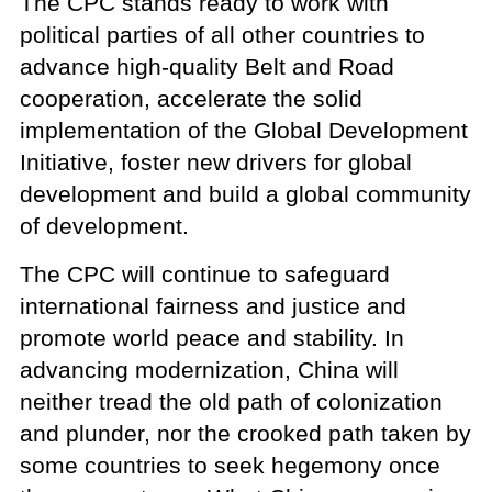
The CPC stands ready to work with
political parties of all other countries to
advance high-quality Belt and Road
cooperation, accelerate the solid
implementation of the Global Development
Initiative, foster new drivers for global
development and build a global community
of development.
The CPC will continue to safeguard
international fairness and justice and
promote world peace and stability. In
advancing modernization, China will
neither tread the old path of colonization
and plunder, nor the crooked path taken by
some countries to seek hegemony once