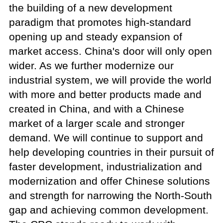
the building of a new development
paradigm that promotes high-standard
opening up and steady expansion of
market access. China's door will only open
wider. As we further modernize our
industrial system, we will provide the world
with more and better products made and
created in China, and with a Chinese
market of a larger scale and stronger
demand. We will continue to support and
help developing countries in their pursuit of
faster development, industrialization and
modernization and offer Chinese solutions
and strength for narrowing the North-South
gap and achieving common development.