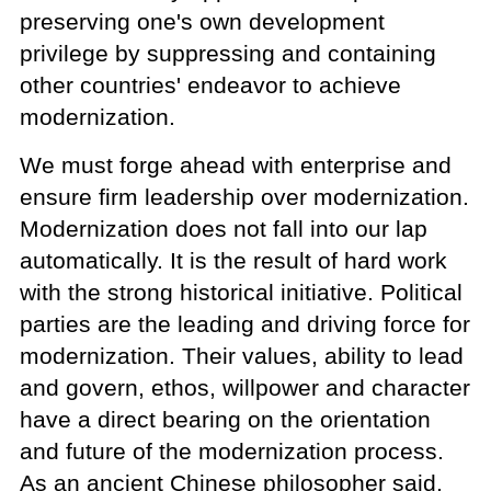
preserving one's own development
privilege by suppressing and containing
other countries' endeavor to achieve
modernization.
We must forge ahead with enterprise and
ensure firm leadership over modernization.
Modernization does not fall into our lap
automatically. It is the result of hard work
with the strong historical initiative. Political
parties are the leading and driving force for
modernization. Their values, ability to lead
and govern, ethos, willpower and character
have a direct bearing on the orientation
and future of the modernization process.
As an ancient Chinese philosopher said,