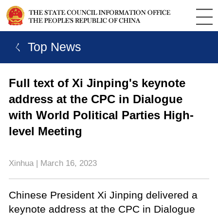
ㄑ Top News
Full text of Xi Jinping's keynote
address at the CPC in Dialogue
with World Political Parties High-
level Meeting
Xinhua | March 16, 2023
Chinese President Xi Jinping delivered a
keynote address at the CPC in Dialogue