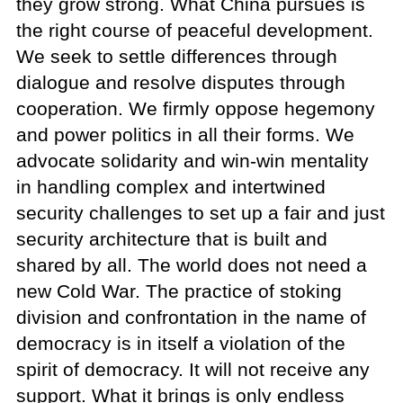
they grow strong. What China pursues is
the right course of peaceful development.
We seek to settle differences through
dialogue and resolve disputes through
cooperation. We firmly oppose hegemony
and power politics in all their forms. We
advocate solidarity and win-win mentality
in handling complex and intertwined
security challenges to set up a fair and just
security architecture that is built and
shared by all. The world does not need a
new Cold War. The practice of stoking
division and confrontation in the name of
democracy is in itself a violation of the
spirit of democracy. It will not receive any
support. What it brings is only endless