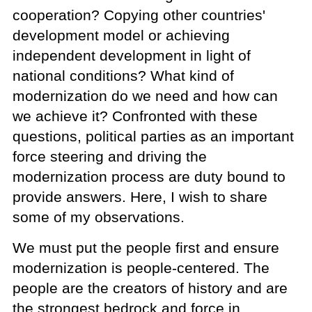
cooperation? Copying other countries'
development model or achieving
independent development in light of
national conditions? What kind of
modernization do we need and how can
we achieve it? Confronted with these
questions, political parties as an important
force steering and driving the
modernization process are duty bound to
provide answers. Here, I wish to share
some of my observations.
We must put the people first and ensure
modernization is people-centered. The
people are the creators of history and are
the strongest bedrock and force in