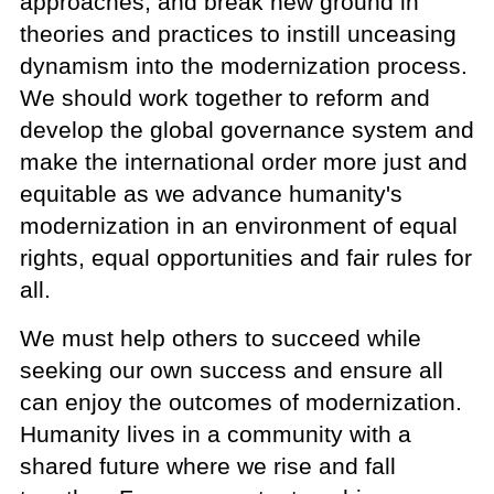
approaches, and break new ground in
theories and practices to instill unceasing
dynamism into the modernization process.
We should work together to reform and
develop the global governance system and
make the international order more just and
equitable as we advance humanity's
modernization in an environment of equal
rights, equal opportunities and fair rules for
all.
We must help others to succeed while
seeking our own success and ensure all
can enjoy the outcomes of modernization.
Humanity lives in a community with a
shared future where we rise and fall