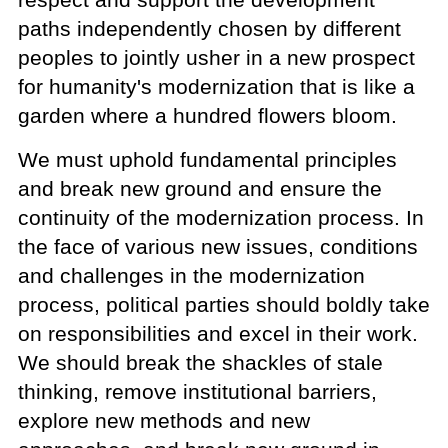
paths independently chosen by different
peoples to jointly usher in a new prospect
for humanity's modernization that is like a
garden where a hundred flowers bloom.
We must uphold fundamental principles
and break new ground and ensure the
continuity of the modernization process. In
the face of various new issues, conditions
and challenges in the modernization
process, political parties should boldly take
on responsibilities and excel in their work.
We should break the shackles of stale
thinking, remove institutional barriers,
explore new methods and new