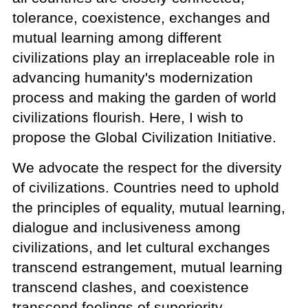
tolerance, coexistence, exchanges and
mutual learning among different
civilizations play an irreplaceable role in
advancing humanity's modernization
process and making the garden of world
civilizations flourish. Here, I wish to
propose the Global Civilization Initiative.
We advocate the respect for the diversity
of civilizations. Countries need to uphold
the principles of equality, mutual learning,
dialogue and inclusiveness among
civilizations, and let cultural exchanges
transcend estrangement, mutual learning
transcend clashes, and coexistence
transcend feelings of superiority.