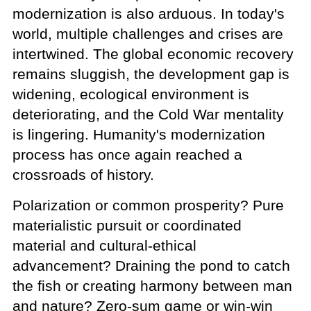
modernization is also arduous. In today's
world, multiple challenges and crises are
intertwined. The global economic recovery
remains sluggish, the development gap is
widening, ecological environment is
deteriorating, and the Cold War mentality
is lingering. Humanity's modernization
process has once again reached a
crossroads of history.
Polarization or common prosperity? Pure
materialistic pursuit or coordinated
material and cultural-ethical
advancement? Draining the pond to catch
the fish or creating harmony between man
and nature? Zero-sum game or win-win