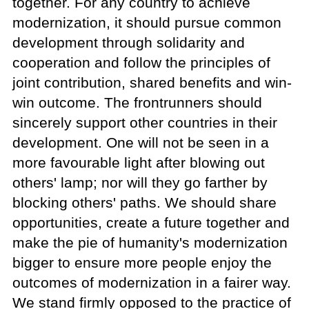
together. For any country to achieve
modernization, it should pursue common
development through solidarity and
cooperation and follow the principles of
joint contribution, shared benefits and win-
win outcome. The frontrunners should
sincerely support other countries in their
development. One will not be seen in a
more favourable light after blowing out
others' lamp; nor will they go farther by
blocking others' paths. We should share
opportunities, create a future together and
make the pie of humanity's modernization
bigger to ensure more people enjoy the
outcomes of modernization in a fairer way.
We stand firmly opposed to the practice of