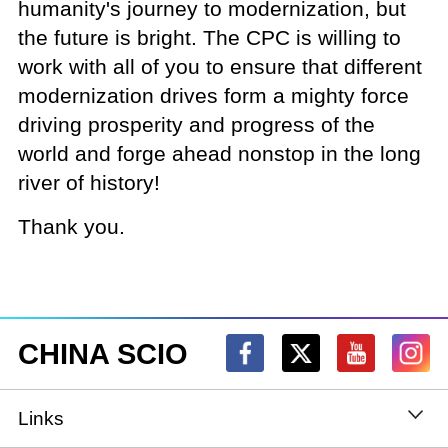
humanity's journey to modernization, but
the future is bright. The CPC is willing to
work with all of you to ensure that different
modernization drives form a mighty force
driving prosperity and progress of the
world and forge ahead nonstop in the long
river of history!
Thank you.
CHINA SCIO
Links