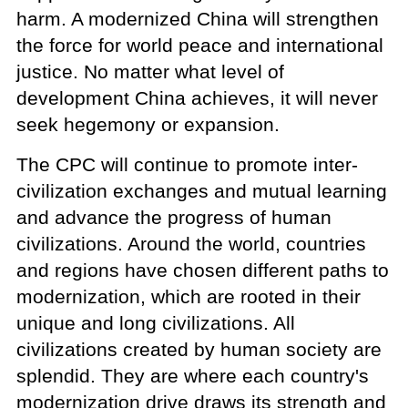
harm. A modernized China will strengthen
the force for world peace and international
justice. No matter what level of
development China achieves, it will never
seek hegemony or expansion.
The CPC will continue to promote inter-
civilization exchanges and mutual learning
and advance the progress of human
civilizations. Around the world, countries
and regions have chosen different paths to
modernization, which are rooted in their
unique and long civilizations. All
civilizations created by human society are
splendid. They are where each country's
modernization drive draws its strength and