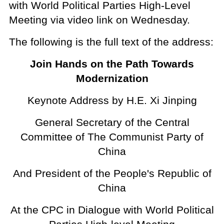
with World Political Parties High-Level
Meeting via video link on Wednesday.
The following is the full text of the address:
Join Hands on the Path Towards
Modernization
Keynote Address by H.E. Xi Jinping
General Secretary of the Central
Committee of The Communist Party of
China
And President of the People's Republic of
China
At the CPC in Dialogue with World Political