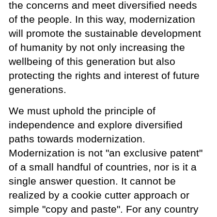
the concerns and meet diversified needs
of the people. In this way, modernization
will promote the sustainable development
of humanity by not only increasing the
wellbeing of this generation but also
protecting the rights and interest of future
generations.
We must uphold the principle of
independence and explore diversified
paths towards modernization.
Modernization is not "an exclusive patent"
of a small handful of countries, nor is it a
single answer question. It cannot be
realized by a cookie cutter approach or
simple "copy and paste". For any country