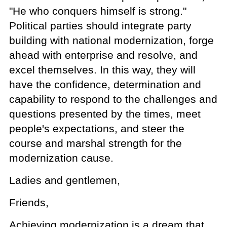
"He who conquers himself is strong."
Political parties should integrate party
building with national modernization, forge
ahead with enterprise and resolve, and
excel themselves. In this way, they will
have the confidence, determination and
capability to respond to the challenges and
questions presented by the times, meet
people's expectations, and steer the
course and marshal strength for the
modernization cause.
Ladies and gentlemen,
Friends,
Achieving modernization is a dream that