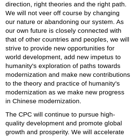
direction, right theories and the right path.
We will not veer off course by changing
our nature or abandoning our system. As
our own future is closely connected with
that of other countries and peoples, we will
strive to provide new opportunities for
world development, add new impetus to
humanity's exploration of paths towards
modernization and make new contributions
to the theory and practice of humanity's
modernization as we make new progress
in Chinese modernization.
The CPC will continue to pursue high-
quality development and promote global
growth and prosperity. We will accelerate