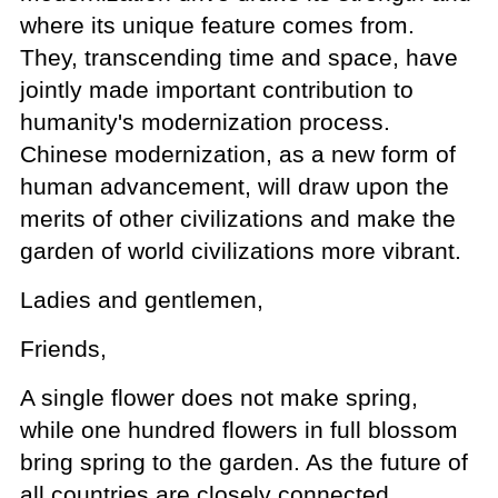
where its unique feature comes from.
They, transcending time and space, have
jointly made important contribution to
humanity's modernization process.
Chinese modernization, as a new form of
human advancement, will draw upon the
merits of other civilizations and make the
garden of world civilizations more vibrant.
Ladies and gentlemen,
Friends,
A single flower does not make spring,
while one hundred flowers in full blossom
bring spring to the garden. As the future of
all countries are closely connected,