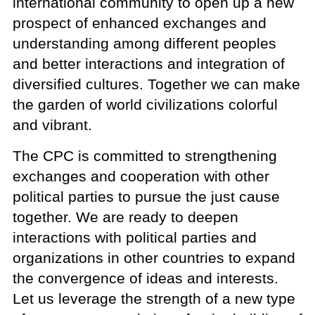
international community to open up a new
prospect of enhanced exchanges and
understanding among different peoples
and better interactions and integration of
diversified cultures. Together we can make
the garden of world civilizations colorful
and vibrant.
The CPC is committed to strengthening
exchanges and cooperation with other
political parties to pursue the just cause
together. We are ready to deepen
interactions with political parties and
organizations in other countries to expand
the convergence of ideas and interests.
Let us leverage the strength of a new type