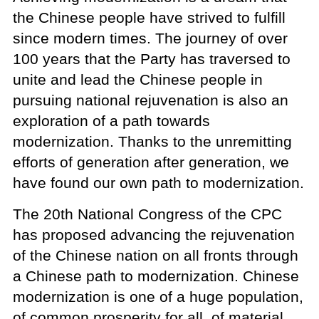
the Chinese people have strived to fulfill
since modern times. The journey of over
100 years that the Party has traversed to
unite and lead the Chinese people in
pursuing national rejuvenation is also an
exploration of a path towards
modernization. Thanks to the unremitting
efforts of generation after generation, we
have found our own path to modernization.
The 20th National Congress of the CPC
has proposed advancing the rejuvenation
of the Chinese nation on all fronts through
a Chinese path to modernization. Chinese
modernization is one of a huge population,
of common prosperity for all, of material