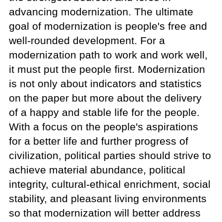
advancing modernization. The ultimate
goal of modernization is people's free and
well-rounded development. For a
modernization path to work and work well,
it must put the people first. Modernization
is not only about indicators and statistics
on the paper but more about the delivery
of a happy and stable life for the people.
With a focus on the people's aspirations
for a better life and further progress of
civilization, political parties should strive to
achieve material abundance, political
integrity, cultural-ethical enrichment, social
stability, and pleasant living environments
so that modernization will better address