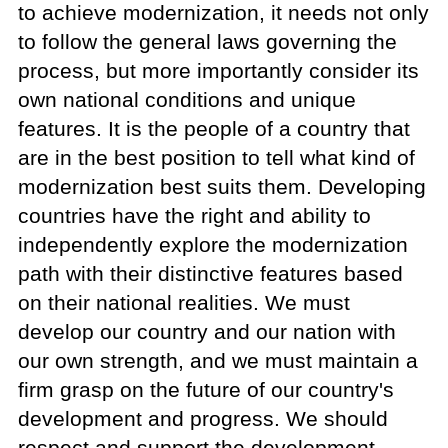
to achieve modernization, it needs not only
to follow the general laws governing the
process, but more importantly consider its
own national conditions and unique
features. It is the people of a country that
are in the best position to tell what kind of
modernization best suits them. Developing
countries have the right and ability to
independently explore the modernization
path with their distinctive features based
on their national realities. We must
develop our country and our nation with
our own strength, and we must maintain a
firm grasp on the future of our country's
development and progress. We should
respect and support the development