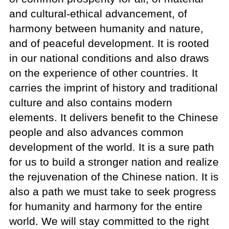
and cultural-ethical advancement, of
harmony between humanity and nature,
and of peaceful development. It is rooted
in our national conditions and also draws
on the experience of other countries. It
carries the imprint of history and traditional
culture and also contains modern
elements. It delivers benefit to the Chinese
people and also advances common
development of the world. It is a sure path
for us to build a stronger nation and realize
the rejuvenation of the Chinese nation. It is
also a path we must take to seek progress
for humanity and harmony for the entire
world. We will stay committed to the right