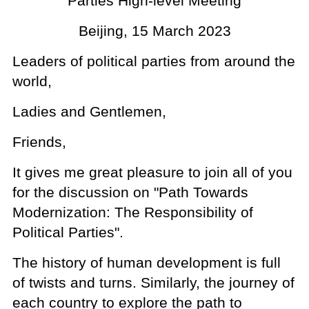
Parties High-level Meeting
Beijing, 15 March 2023
Leaders of political parties from around the
world,
Ladies and Gentlemen,
Friends,
It gives me great pleasure to join all of you
for the discussion on "Path Towards
Modernization: The Responsibility of
Political Parties".
The history of human development is full
of twists and turns. Similarly, the journey of
each country to explore the path to