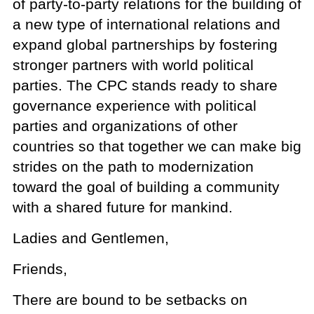
of party-to-party relations for the building of
a new type of international relations and
expand global partnerships by fostering
stronger partners with world political
parties. The CPC stands ready to share
governance experience with political
parties and organizations of other
countries so that together we can make big
strides on the path to modernization
toward the goal of building a community
with a shared future for mankind.
Ladies and Gentlemen,
Friends,
There are bound to be setbacks on