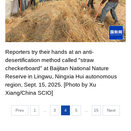
Reporters try their hands at an anti-
desertification method called "straw
checkerboard" at Baijitan National Nature
Reserve in Lingwu, Ningxia Hui autonomous
region, Sept. 15, 2025. [Photo by Xu
Xiang/China SCIO]
1
...
3
4
5
...
15