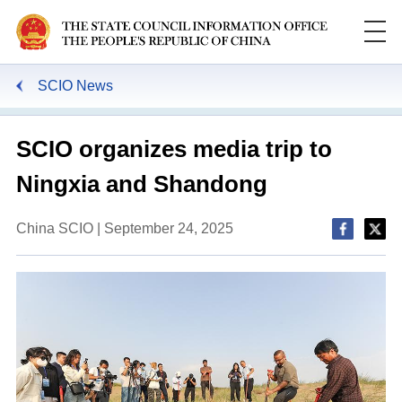
SCIO News
SCIO organizes media trip to
Ningxia and Shandong
China SCIO | September 24, 2025