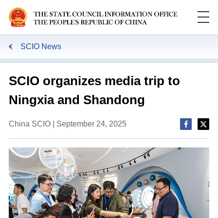
SCIO News
SCIO organizes media trip to
Ningxia and Shandong
China SCIO | September 24, 2025