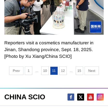
Reporters visit a cosmetics manufacturer in
Jinan, Shandong province, Sept. 18, 2025.
[Photo by Xu Xiang/China SCIO]
1
...
10
11
12
...
15
CHINA SCIO