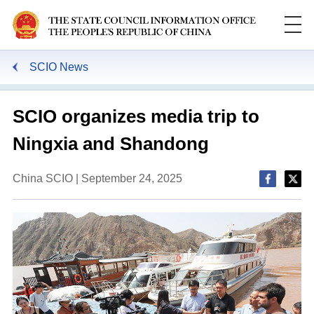
SCIO News
SCIO organizes media trip to
Ningxia and Shandong
China SCIO | September 24, 2025