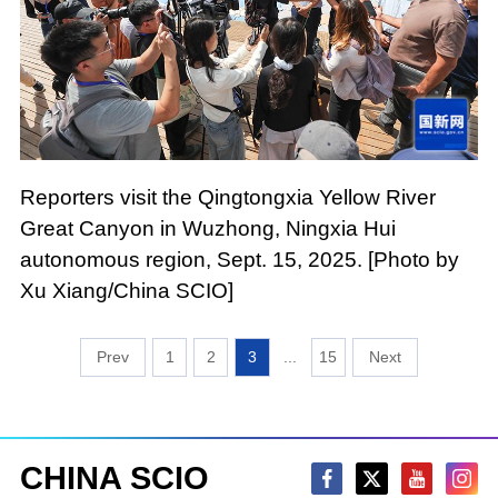
Reporters visit the Qingtongxia Yellow River
Great Canyon in Wuzhong, Ningxia Hui
autonomous region, Sept. 15, 2025. [Photo by
Xu Xiang/China SCIO]
1
2
3
...
15
CHINA SCIO