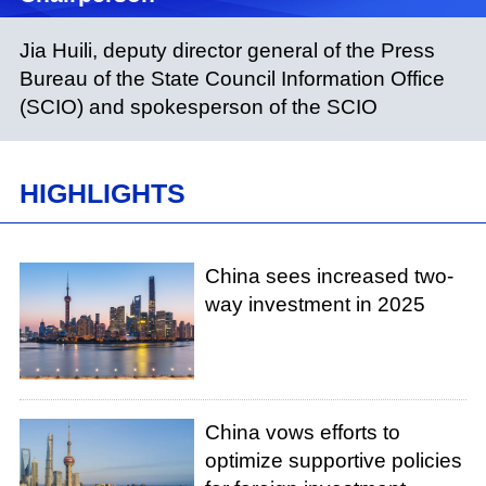
Jia Huili, deputy director general of the Press
Bureau of the State Council Information Office
(SCIO) and spokesperson of the SCIO
HIGHLIGHTS
China sees increased two-
way investment in 2025
China vows efforts to
optimize supportive policies