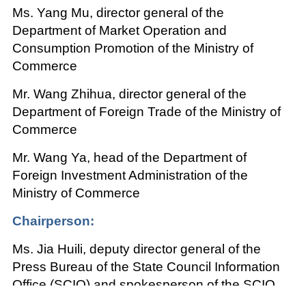
Ms. Yang Mu, director general of the
Department of Market Operation and
Consumption Promotion of the Ministry of
Commerce
Mr. Wang Zhihua, director general of the
Department of Foreign Trade of the Ministry of
Commerce
Mr. Wang Ya, head of the Department of
Foreign Investment Administration of the
Ministry of Commerce
Chairperson:
Ms. Jia Huili, deputy director general of the
Press Bureau of the State Council Information
Office (SCIO) and spokesperson of the SCIO