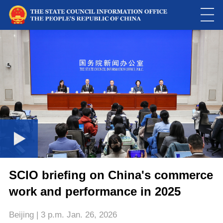
Loaded
:
Play
0:00
/
--:--
Play
Picture-
Mute
Fulls
in-
Picture
0.00%
Video
SCIO briefing on China's commerce
work and performance in 2025
Beijing | 3 p.m. Jan. 26, 2026