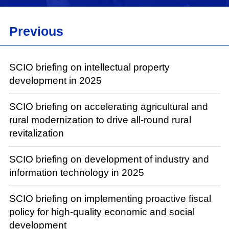
Wang Ya, head of the Department of Foreign
Investment Administration of the Ministry of
Previous
Commerce. Now, I'll give the floor to Mr. Yan for
his introduction.
Yan Dong:
SCIO briefing on intellectual property
development in 2025
Good afternoon, everyone. First of all, thank
you for your interest in and support for the
SCIO briefing on accelerating agricultural and
commerce work. I am very pleased to have the
rural modernization to drive all-round rural
opportunity to meet with all of you today along
revitalization
with my colleagues to discuss the development
of the commerce work.
SCIO briefing on development of industry and
information technology in 2025
The year 2025 that just passed was an
extraordinary one. Under the strong leadership
SCIO briefing on implementing proactive fiscal
of the Central Committee of the Communist
policy for high-quality economic and social
Party of China (CPC) with Comrade Xi Jinping
development
at its core, we have resolutely implemented the