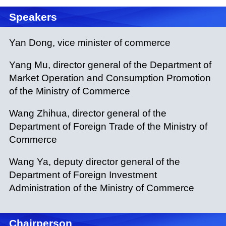
Speakers
Yan Dong, vice minister of commerce
Yang Mu, director general of the Department of
Market Operation and Consumption Promotion
of the Ministry of Commerce
Wang Zhihua, director general of the
Department of Foreign Trade of the Ministry of
Commerce
Wang Ya, deputy director general of the
Department of Foreign Investment
Administration of the Ministry of Commerce
Chairperson