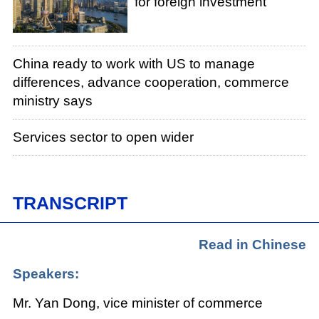
for foreign investment
China ready to work with US to manage
differences, advance cooperation, commerce
ministry says
Services sector to open wider
TRANSCRIPT
Read in Chinese
Speakers:
Mr. Yan Dong, vice minister of commerce