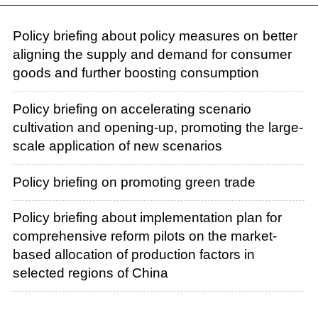
Policy briefing about policy measures on better
aligning the supply and demand for consumer
goods and further boosting consumption
Policy briefing on accelerating scenario
cultivation and opening-up, promoting the large-
scale application of new scenarios
Policy briefing on promoting green trade
Policy briefing about implementation plan for
comprehensive reform pilots on the market-
based allocation of production factors in
selected regions of China