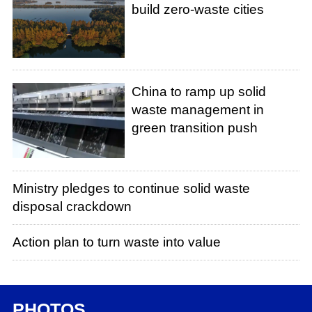
build zero-waste cities
China to ramp up solid
waste management in
green transition push
Ministry pledges to continue solid waste
disposal crackdown
Action plan to turn waste into value
PHOTOS