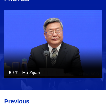
5
Hu Zijian
/
7
Previous