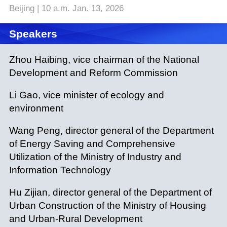
Beijing | 10 a.m. Jan. 13, 2026
Speakers
Zhou Haibing, vice chairman of the National
Development and Reform Commission
Li Gao, vice minister of ecology and
environment
Wang Peng, director general of the Department
of Energy Saving and Comprehensive
Utilization of the Ministry of Industry and
Information Technology
Hu Zijian, director general of the Department of
Urban Construction of the Ministry of Housing
and Urban-Rural Development