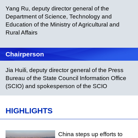
Yang Ru, deputy director general of the
Department of Science, Technology and
Education of the Ministry of Agricultural and
Rural Affairs
Chairperson
Jia Huili, deputy director general of the Press
Bureau of the State Council Information Office
(SCIO) and spokesperson of the SCIO
HIGHLIGHTS
China steps up efforts to