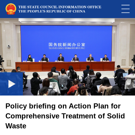
This
is
a
Please use Chrome, Firefox, Safari or Edge to play the video
modal
window.
Policy briefing on Action Plan for
Comprehensive Treatment of Solid
Waste