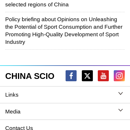
selected regions of China
Policy briefing about Opinions on Unleashing
the Potential of Sport Consumption and Further
Promoting High-Quality Development of Sport
Industry
CHINA SCIO
Links
State Council
Media
National People's Congress
Xinhuanet
Contact Us