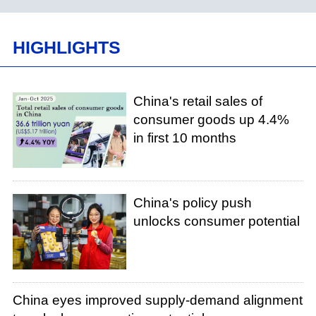
HIGHLIGHTS
China's retail sales of
consumer goods up 4.4%
in first 10 months
China's policy push
unlocks consumer potential
China eyes improved supply-demand alignment