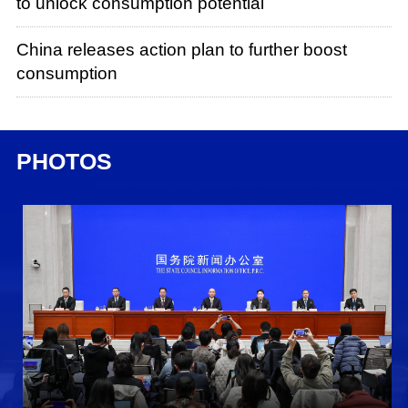
to unlock consumption potential
China releases action plan to further boost
consumption
PHOTOS