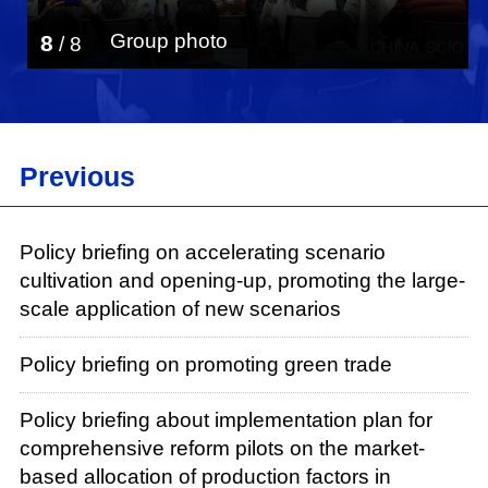
Group photo
8
/
8
Previous
Policy briefing on accelerating scenario
cultivation and opening-up, promoting the large-
scale application of new scenarios
Policy briefing on promoting green trade
Policy briefing about implementation plan for
comprehensive reform pilots on the market-
based allocation of production factors in