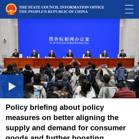
Loaded
:
Play
0:00
/
--:--
Play
Picture-
Mute
Fulls
in-
Picture
0.00%
Video
Policy briefing about policy
measures on better aligning the
supply and demand for consumer
goods and further boosting