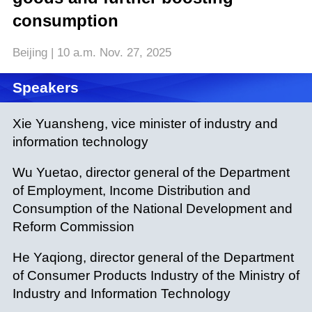
consumption
Beijing | 10 a.m. Nov. 27, 2025
Speakers
Xie Yuansheng, vice minister of industry and
information technology
Wu Yuetao, director general of the Department
of Employment, Income Distribution and
Consumption of the National Development and
Reform Commission
He Yaqiong, director general of the Department
of Consumer Products Industry of the Ministry of
Industry and Information Technology