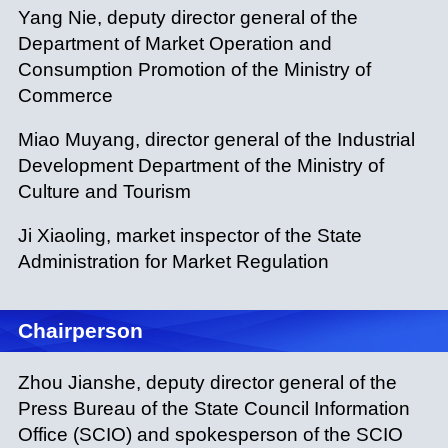
Yang Nie, deputy director general of the
Department of Market Operation and
Consumption Promotion of the Ministry of
Commerce
Miao Muyang, director general of the Industrial
Development Department of the Ministry of
Culture and Tourism
Ji Xiaoling, market inspector of the State
Administration for Market Regulation
Chairperson
Zhou Jianshe, deputy director general of the
Press Bureau of the State Council Information
Office (SCIO) and spokesperson of the SCIO