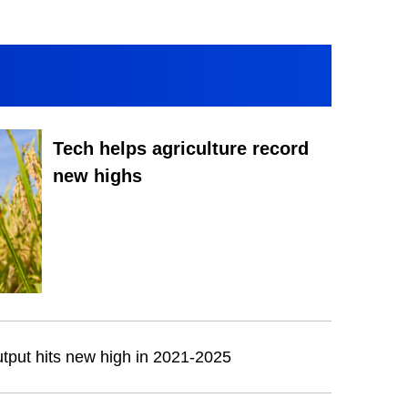
Tech helps agriculture record
new highs
output hits new high in 2021-2025