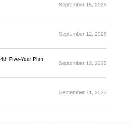
September 15, 2025
September 12, 2025
14th Five-Year Plan
September 12, 2025
September 11, 2025