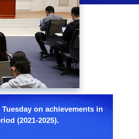
Picture-
Mute
Fullscreen
in-
Picture
ce Tuesday on achievements in
riod (2021-2025).