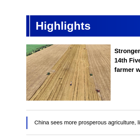
Highlights
Stronger
14th Fiv
farmer w
China sees more prosperous agriculture, l