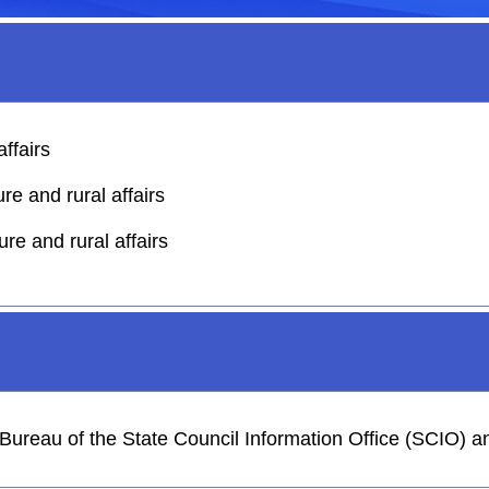
affairs
re and rural affairs
ure and rural affairs
s Bureau of the State Council Information Office (SCIO)