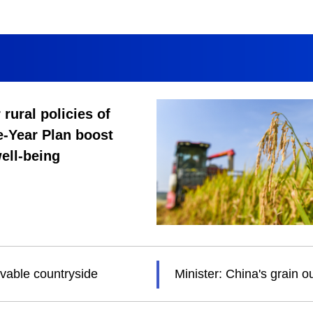
 rural policies of
e-Year Plan boost
ell-being
ivable countryside
Minister: China's grain 