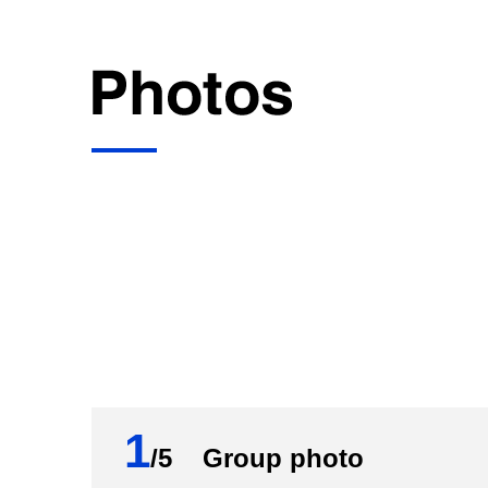
1
/5 Group photo