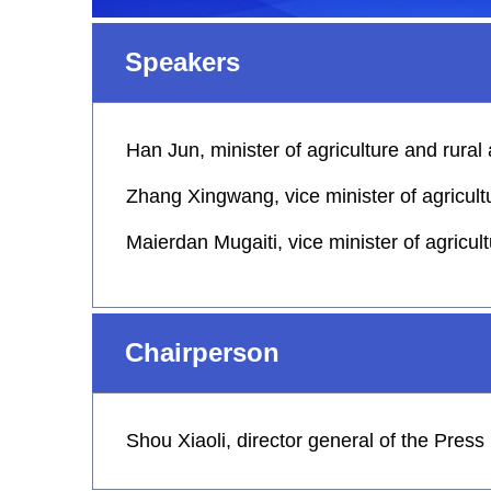
Speakers
Han Jun, minister of agriculture and rural 
Zhang Xingwang, vice minister of agricultu
Maierdan Mugaiti, vice minister of agricult
Chairperson
Shou Xiaoli, director general of the Pres