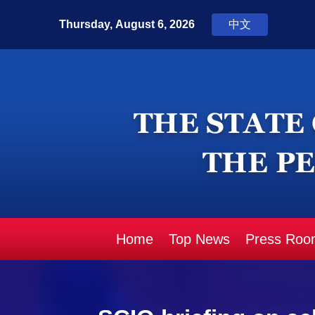
Home
Top News
Press Roo