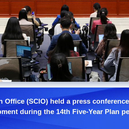
n Office (SCIO) held a press conferen
pment during the 14th Five-Year Plan pe