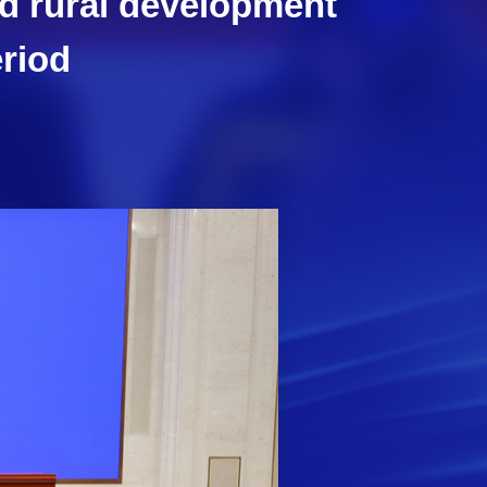
nd rural development
eriod