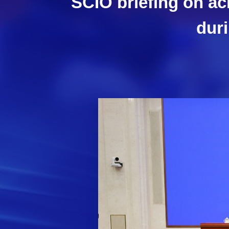
SCIO briefing on ac
duri