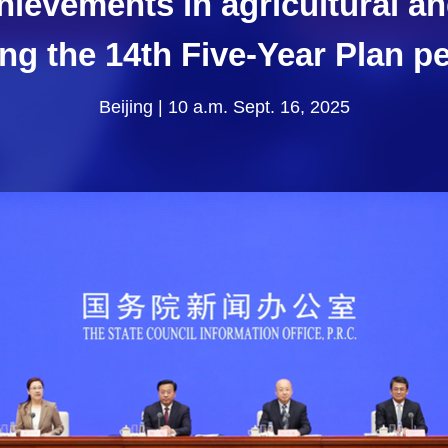
hievements in agricultural a
ng the 14th Five-Year Plan p
Beijing | 10 a.m. Sept. 16, 2025