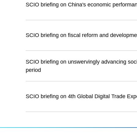
SCIO briefing on China's economic performa
SCIO briefing on fiscal reform and developme
SCIO briefing on unswervingly advancing socia
period
SCIO briefing on 4th Global Digital Trade Exp