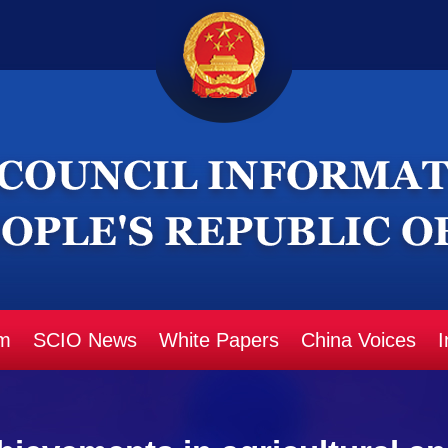
m
SCIO News
White Papers
China Voices
I