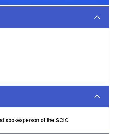
 and spokesperson of the SCIO