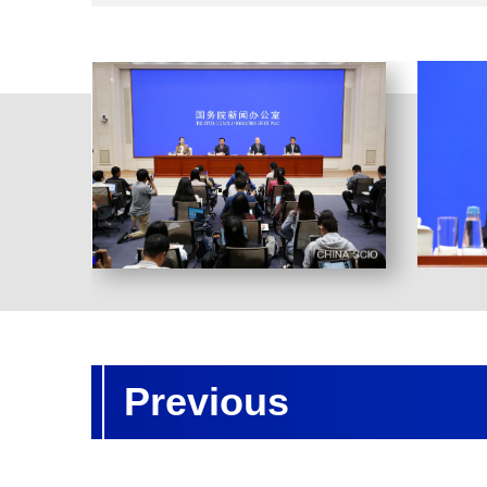
Previous