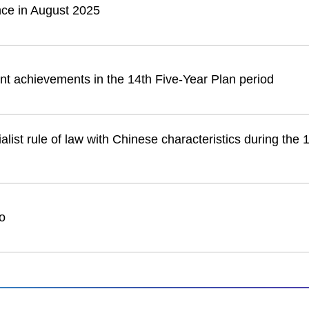
nce in August 2025
nt achievements in the 14th Five-Year Plan period
list rule of law with Chinese characteristics during the 
o