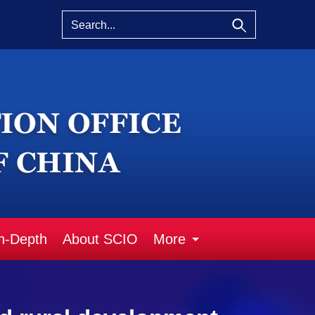
n-Depth
About SCIO
More