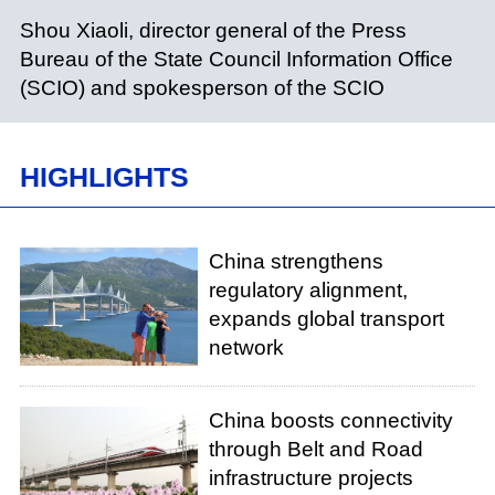
Shou Xiaoli, director general of the Press
Bureau of the State Council Information Office
(SCIO) and spokesperson of the SCIO
HIGHLIGHTS
China strengthens
regulatory alignment,
expands global transport
network
China boosts connectivity
through Belt and Road
infrastructure projects