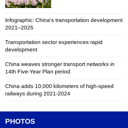
Infographic: China's transportation development
2021–2025
Transportation sector experiences rapid
development
China weaves stronger transport networks in
14th Five-Year Plan period
China adds 10,000 kilometers of high-speed
railways during 2021-2024
PHOTOS