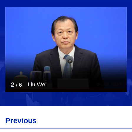
2
Liu Wei
/
6
Previous