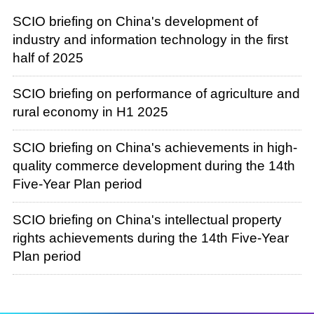
SCIO briefing on China's development of
industry and information technology in the first
half of 2025
SCIO briefing on performance of agriculture and
rural economy in H1 2025
SCIO briefing on China's achievements in high-
quality commerce development during the 14th
Five-Year Plan period
SCIO briefing on China's intellectual property
rights achievements during the 14th Five-Year
Plan period