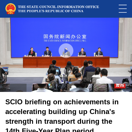
Loaded
:
Play
0:00
/
--:--
Play
Picture-
Mute
Fulls
in-
Picture
0.00%
Video
SCIO briefing on achievements in
accelerating building up China's
strength in transport during the
14th Five-Year Plan period