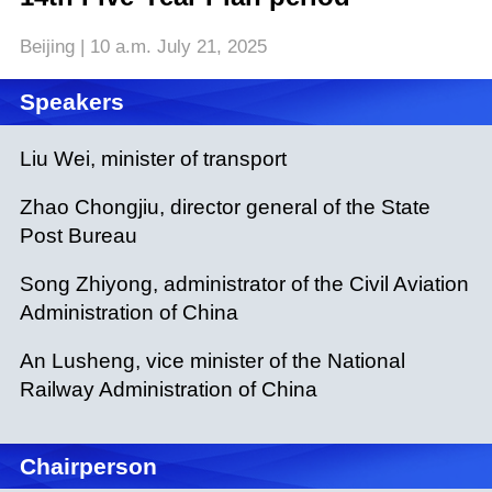
Beijing | 10 a.m. July 21, 2025
Speakers
Liu Wei, minister of transport
Zhao Chongjiu, director general of the State
Post Bureau
Song Zhiyong, administrator of the Civil Aviation
Administration of China
An Lusheng, vice minister of the National
Railway Administration of China
Chairperson