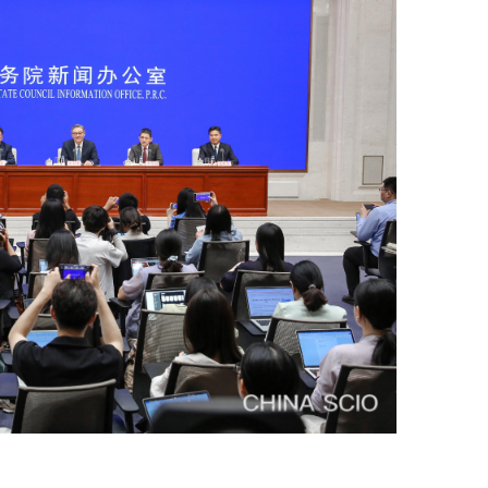
ce.
our interest in and support for
commerce during the 14th Five-
he Central Committee of the
ted the various tasks set out in
portant part of the domestic
portant factor for the new
so, embraced innovation, and
tood wave after wave of shocks,
trade, foreign investment, and
y, and significant progress has