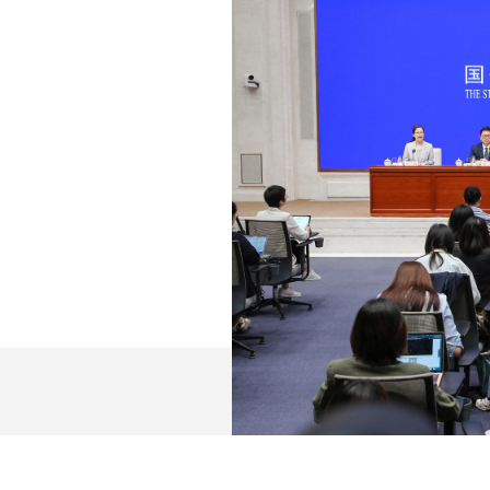
ntative; and Mr. Sheng Qiuping, vice minister of commer
 introduction.
t of all, I would like to extend my gratitude to you for y
 am very pleased to share with you the development of 
dinary and remarkable. Under the strong leadership of t
rade Xi Jinping at its core, we have earnestly implemen
hree important roles of commerce-related work (as an im
ing domestic and international economic flows, and an im
 difficulties, dared to struggle and excelled in doing 
gets and tasks. Overall, commerce development has withs
ts and indicators in areas such as consumption, foreign 
ve been on track. Key tasks have been advanced smoothl