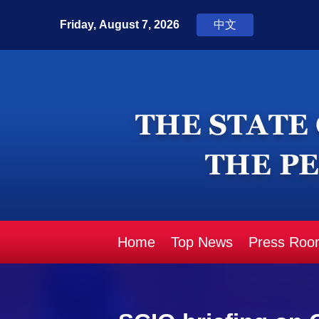
Home
Top News
Press Roo