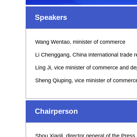
Speakers
Wang Wentao, minister of commerce
Li Chenggang, China international trade 
Ling Ji, vice minister of commerce and de
Sheng Qiuping, vice minister of commerc
Chairperson
Shou Xiaoli, director general of the Pres