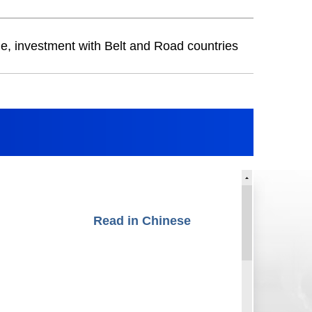
de, investment with Belt and Road countries
Read in Chinese