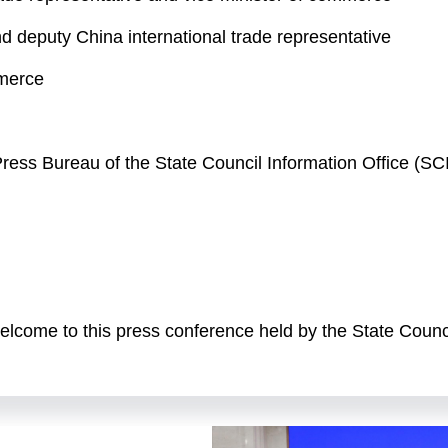
nd deputy China international trade representative
mmerce
e Press Bureau of the State Council Information Office (
come to this press conference held by the State Counci
es of briefings titled "high-quality achievements during 
g Wentao, minister of commerce, to brief you on China's
ve-Year Plan period, and to answer your questions. Also
presentative and vice minister of commerce; Mr. Ling Ji,