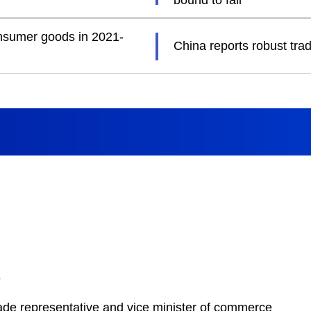
bound to fail
consumer goods in 2021-
China reports robust tra
e
rade representative and vice minister of commerce