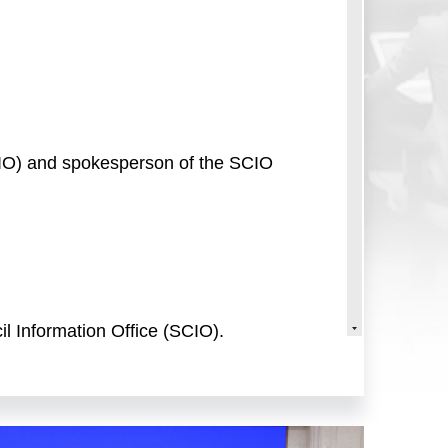
SCIO) and spokesperson of the SCIO
l Information Office (SCIO).
the 14th Five-Year Plan period." We
 achievements in high-quality
 present today are Mr. Li
 vice minister of commerce and