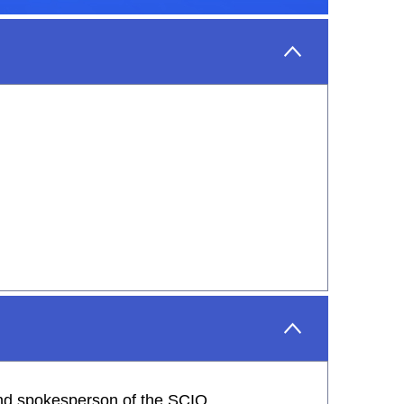
 and spokesperson of the SCIO