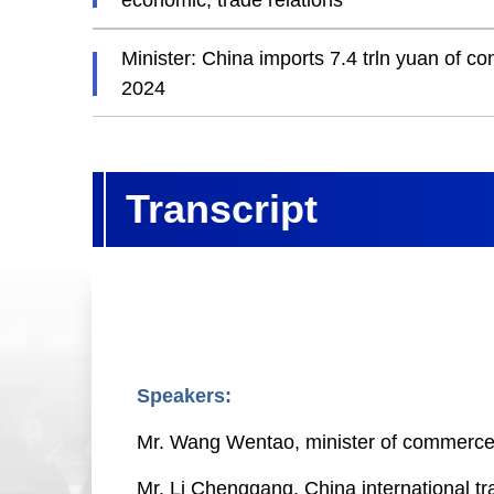
economic, trade relations
Minister: China imports 7.4 trln yuan of 
2024
Transcript
Speakers:
Mr. Wang Wentao, minister of commerc
Mr. Li Chenggang, China international t