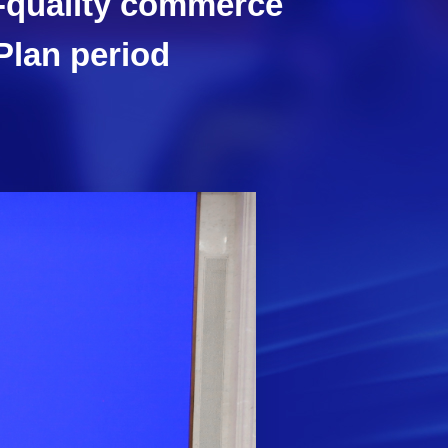
h-quality commerce
Plan period