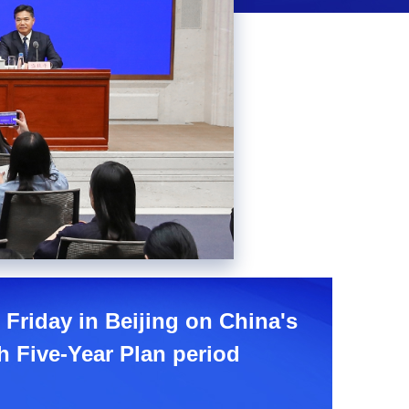
Picture-
Mute
Fullscreen
in-
Picture
 Friday in Beijing on China's
 Five-Year Plan period