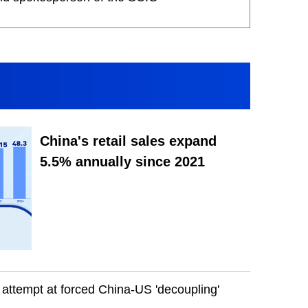
China's retail sales expand
5.5% annually since 2021
attempt at forced China-US 'decoupling'