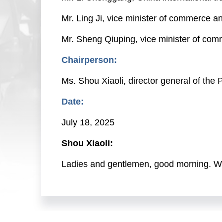
Mr. Ling Ji, vice minister of commerce a
Mr. Sheng Qiuping, vice minister of co
Chairperson:
Ms. Shou Xiaoli, director general of th
Date:
July 18, 2025
Shou Xiaoli:
Ladies and gentlemen, good morning. Wel
Today, we are continuing to hold the seri
are very pleased to have invited Mr. Wan
commerce development during the 14th Fi
Chenggang, China international trade re