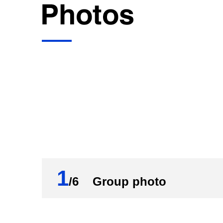
deputy China international trade represe
Now, I'll give the floor to Mr. Wang for his
Wang Wentao:
Thank you, Ms. Shou. Hello, everyone. Firs
China's commerce-related work. Today, I
Year Plan period.
These five years have been truly extraor
Communist Party of China (CPC) with Com
the 14th Five-Year Plan. Guided by the t
economic flow, an important link connect
1
development paradigm), we have overcome
/6 Group photo
solidly advanced the delivery of all tar
and endured historical tests. Major targe
outbound investment and cooperation ha