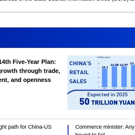
14th Five-Year Plan:
rowth through trade,
ent, and openness
ght path for China-US
Commerce minister: Any 