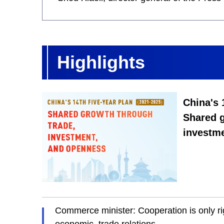
Highlights
China's 
Shared g
investm
Commerce minister: Cooperation is only ri