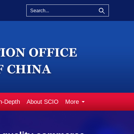
n-Depth
About SCIO
More