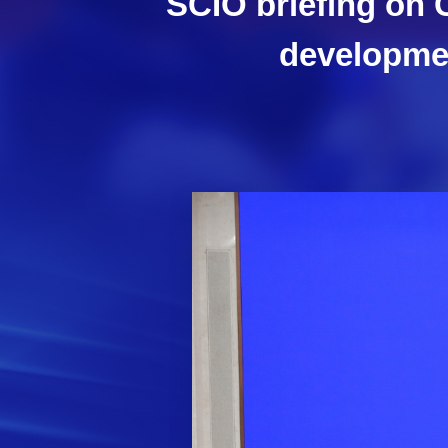
SCIO briefing on 
developmen