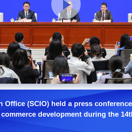
n Office (SCIO) held a press conference
y commerce development during the 14th