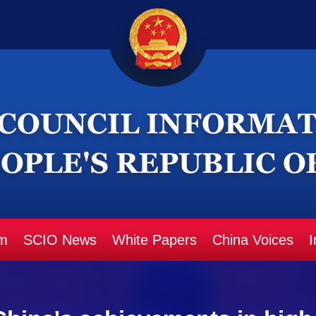
m
SCIO News
White Papers
China Voices
I