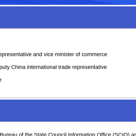
representative and vice minister of commerce
puty China international trade representative
e
s Bureau of the State Council Information Office (SCIO)