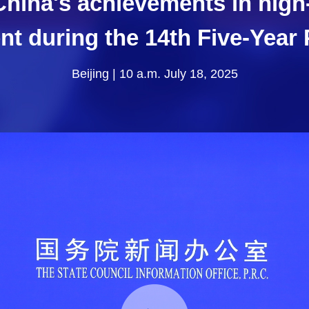
China's achievements in hig
t during the 14th Five-Year 
Beijing | 10 a.m. July 18, 2025