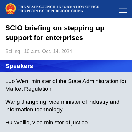
SCIO briefing on stepping up
support for enterprises
Beijing | 10 a.m. Oct. 14, 2024
Speakers
Loaded
:
Luo Wen, minister of the State Administration for
Play
0:00
/
--:--
Play
Picture-
Mute
Fulls
Market Regulation
in-
Picture
0.00%
Video
Wang Jiangping, vice minister of industry and
information technology
Hu Weilie, vice minister of justice