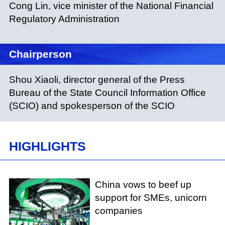
Cong Lin, vice minister of the National Financial
Regulatory Administration
Chairperson
Shou Xiaoli, director general of the Press
Bureau of the State Council Information Office
(SCIO) and spokesperson of the SCIO
HIGHLIGHTS
China vows to beef up
support for SMEs, unicorn
companies