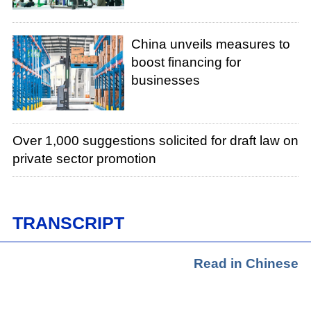
China unveils measures to
boost financing for
businesses
Over 1,000 suggestions solicited for draft law on
private sector promotion
TRANSCRIPT
Read in Chinese