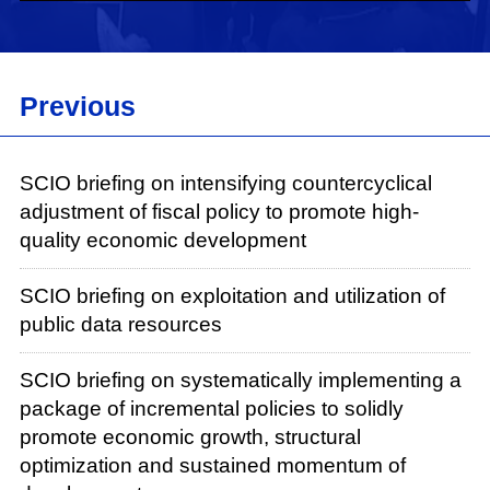
Now, I will give the floor to Mr. Luo Wen for his
briefing.
Luo Wen:
Previous
Good morning, everyone. On Sept. 26, the
Political Bureau of the Communist Party of
SCIO briefing on intensifying countercyclical
China (CPC) Central Committee held a meeting
adjustment of fiscal policy to promote high-
to outline a comprehensive package of
quality economic development
incremental policies for the next stage of
economic development. On Sept. 29, the State
SCIO briefing on exploitation and utilization of
Council convened for a special meeting to
public data resources
discuss how these policies would be
implemented. The decisions made by the CPC
SCIO briefing on systematically implementing a
Central Committee and the State Council clearly
package of incremental policies to solidly
demonstrate their dedication to addressing the
promote economic growth, structural
concerns of businesses and invigorating the
optimization and sustained momentum of
vitality of market entities. In line with these