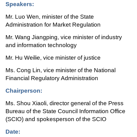
Speakers:
Mr. Luo Wen, minister of the State
Administration for Market Regulation
Mr. Wang Jiangping, vice minister of industry
and information technology
Mr. Hu Weilie, vice minister of justice
Ms. Cong Lin, vice minister of the National
Financial Regulatory Administration
Chairperson:
Ms. Shou Xiaoli, director general of the Press
Bureau of the State Council Information Office
(SCIO) and spokesperson of the SCIO
Date: