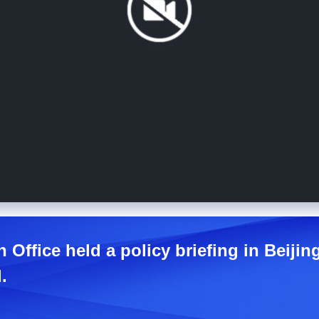
 Office held a policy briefing in Beiji
.