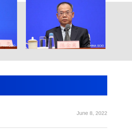
June 8, 2022