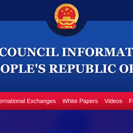
ternational Exchanges
White Papers
Videos
F