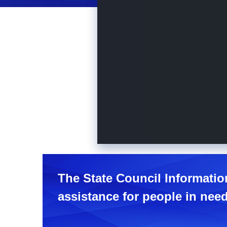
The State Council Information
assistance for people in need