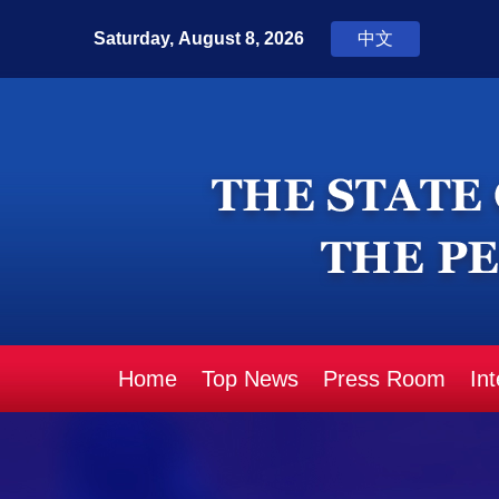
Home
Top News
Press Room
In