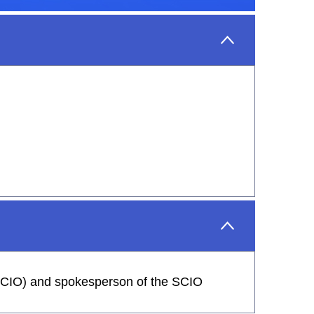
 (SCIO) and spokesperson of the SCIO