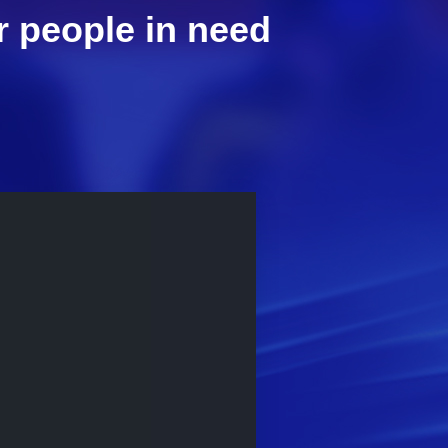
r people in need