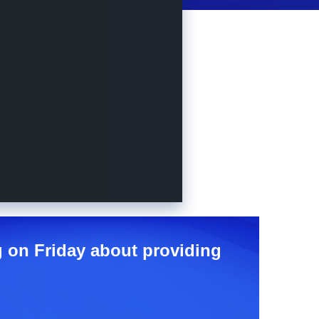
ng on Friday about providing