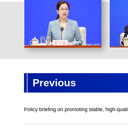
Previous
Policy briefing on promoting stable, high-quali