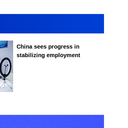
China sees progress in
stabilizing employment