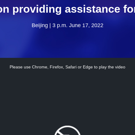
 on providing assistance fo
Beijing | 3 p.m. June 17, 2022
Please use Chrome, Firefox, Safari or Edge to play the video