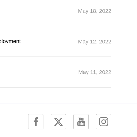
May 18, 2022
mployment
May 12, 2022
May 11, 2022