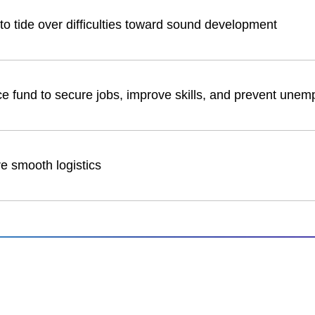
to tide over difficulties toward sound development
ce fund to secure jobs, improve skills, and prevent une
re smooth logistics