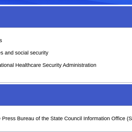
s
s and social security
ational Healthcare Security Administration
he Press Bureau of the State Council Information Office