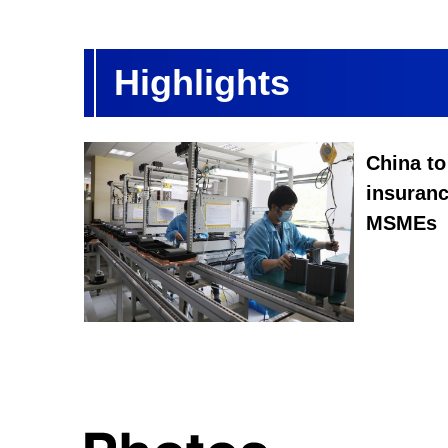
Highlights
China to
insuran
MSMEs