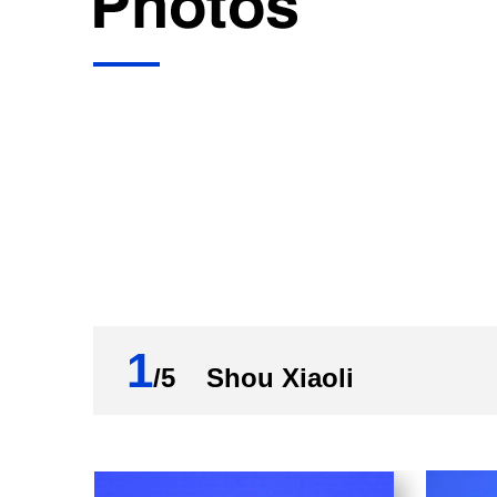
1
/5 Shou Xiaoli