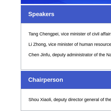
Speakers
Tang Chengpei, vice minister of civil affair
Li Zhong, vice minister of human resource
Chen Jinfu, deputy administrator of the N
Chairperson
Shou Xiaoli, deputy director general of t