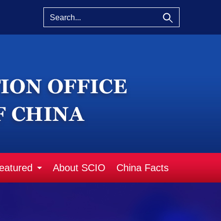
eatured
About SCIO
China Facts