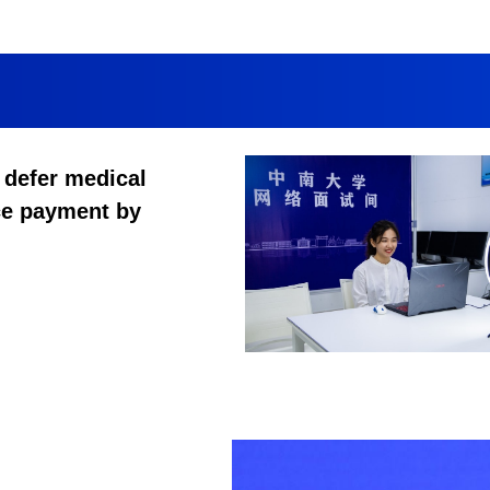
 defer medical
ce payment by