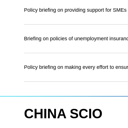
Policy briefing on providing support for SMEs 
Briefing on policies of unemployment insuran
Policy briefing on making every effort to ensu