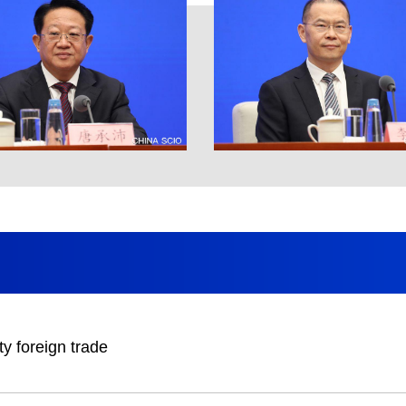
ty foreign trade