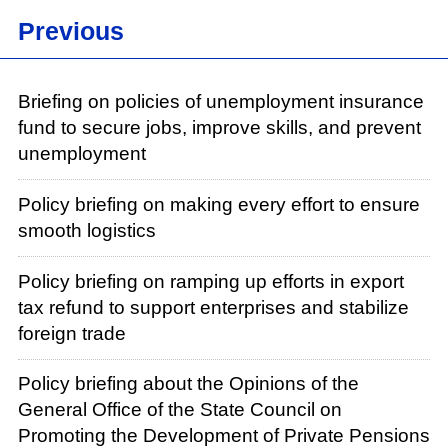
Previous
Briefing on policies of unemployment insurance
fund to secure jobs, improve skills, and prevent
unemployment
Policy briefing on making every effort to ensure
smooth logistics
Policy briefing on ramping up efforts in export
tax refund to support enterprises and stabilize
foreign trade
Policy briefing about the Opinions of the
General Office of the State Council on
Promoting the Development of Private Pensions