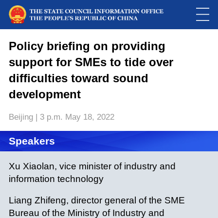
Policy briefing on providing
support for SMEs to tide over
difficulties toward sound
development
Beijing | 3 p.m. May 18, 2022
Speakers
Xu Xiaolan, vice minister of industry and
information technology
Liang Zhifeng, director general of the SME
Bureau of the Ministry of Industry and