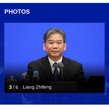
PHOTOS
3
Liang Zhifeng
/
6