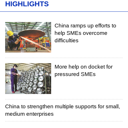
HIGHLIGHTS
China ramps up efforts to
help SMEs overcome
difficulties
More help on docket for
pressured SMEs
China to strengthen multiple supports for small,
medium enterprises