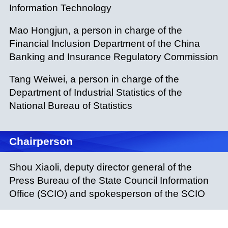
Information Technology
Mao Hongjun, a person in charge of the
Financial Inclusion Department of the China
Banking and Insurance Regulatory Commission
Tang Weiwei, a person in charge of the
Department of Industrial Statistics of the
National Bureau of Statistics
Chairperson
Shou Xiaoli, deputy director general of the
Press Bureau of the State Council Information
Office (SCIO) and spokesperson of the SCIO