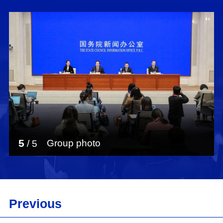
5
Group photo
/
5
Previous