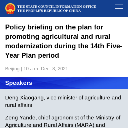
Policy briefing on the plan for
promoting agricultural and rural
modernization during the 14th Five-
Year Plan period
Beijing | 10 a.m. Dec. 8, 2021
Speakers
Deng Xiaogang, vice minister of agriculture and
rural affairs
Zeng Yande, chief agronomist of the Ministry of
Agriculture and Rural Affairs (MARA) and