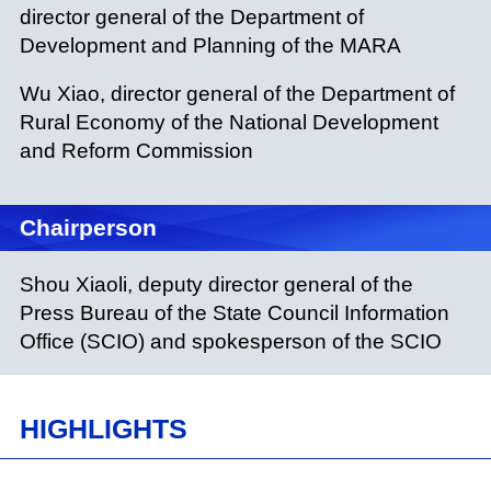
director general of the Department of
Development and Planning of the MARA
Wu Xiao, director general of the Department of
Rural Economy of the National Development
and Reform Commission
Chairperson
Shou Xiaoli, deputy director general of the
Press Bureau of the State Council Information
Office (SCIO) and spokesperson of the SCIO
HIGHLIGHTS