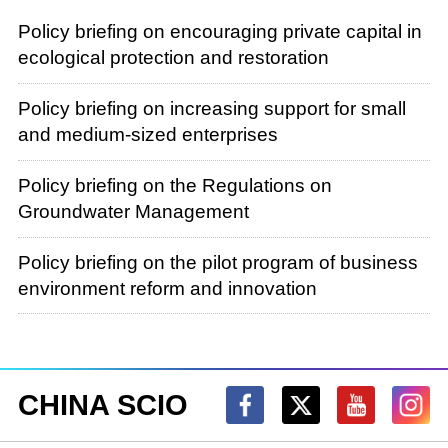
Policy briefing on encouraging private capital in
ecological protection and restoration
Policy briefing on increasing support for small
and medium-sized enterprises
Policy briefing on the Regulations on
Groundwater Management
Policy briefing on the pilot program of business
environment reform and innovation
CHINA SCIO