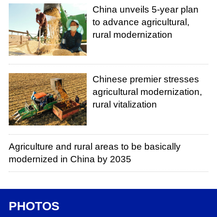
China unveils 5-year plan
to advance agricultural,
rural modernization
Chinese premier stresses
agricultural modernization,
rural vitalization
Agriculture and rural areas to be basically
modernized in China by 2035
PHOTOS