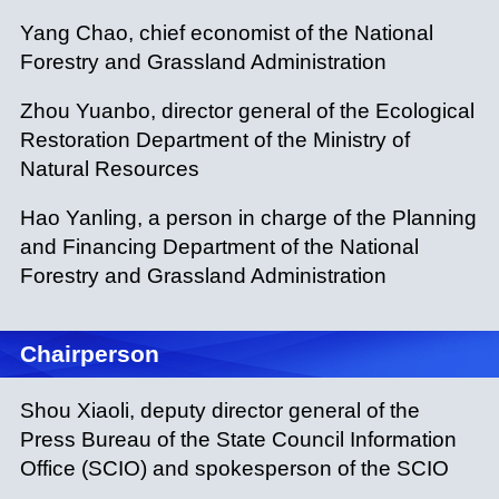
Yang Chao, chief economist of the National
Forestry and Grassland Administration
Zhou Yuanbo, director general of the Ecological
Restoration Department of the Ministry of
Natural Resources
Hao Yanling, a person in charge of the Planning
and Financing Department of the National
Forestry and Grassland Administration
Chairperson
Shou Xiaoli, deputy director general of the
Press Bureau of the State Council Information
Office (SCIO) and spokesperson of the SCIO