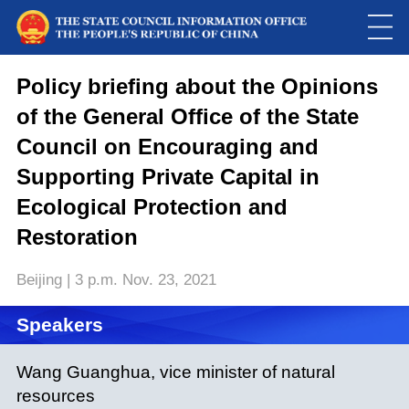
Policy briefing about the Opinions
of the General Office of the State
Council on Encouraging and
Supporting Private Capital in
Ecological Protection and
Restoration
Beijing | 3 p.m. Nov. 23, 2021
Speakers
Wang Guanghua, vice minister of natural
resources