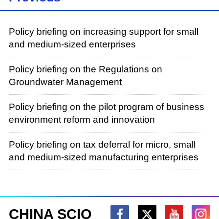
Policy briefing on increasing support for small
and medium-sized enterprises
Policy briefing on the Regulations on
Groundwater Management
Policy briefing on the pilot program of business
environment reform and innovation
Policy briefing on tax deferral for micro, small
and medium-sized manufacturing enterprises
CHINA SCIO