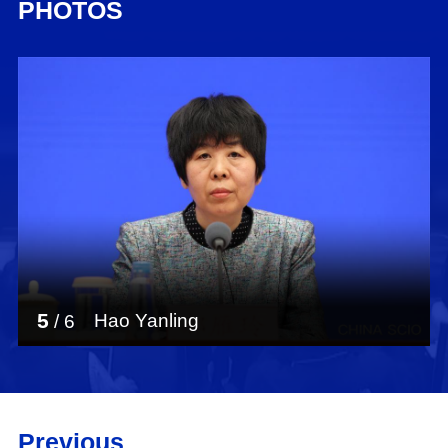
PHOTOS
5
Hao Yanling
/
6
Previous