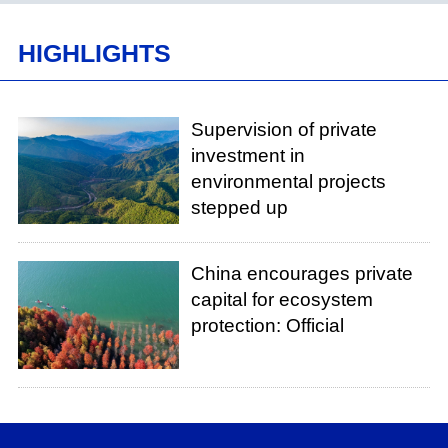
HIGHLIGHTS
Supervision of private
investment in
environmental projects
stepped up
China encourages private
capital for ecosystem
protection: Official