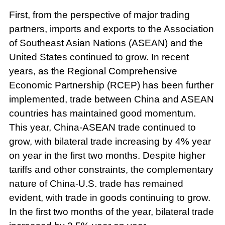
First, from the perspective of major trading
partners, imports and exports to the Association
of Southeast Asian Nations (ASEAN) and the
United States continued to grow. In recent
years, as the Regional Comprehensive
Economic Partnership (RCEP) has been further
implemented, trade between China and ASEAN
countries has maintained good momentum.
This year, China-ASEAN trade continued to
grow, with bilateral trade increasing by 4% year
on year in the first two months. Despite higher
tariffs and other constraints, the complementary
nature of China-U.S. trade has remained
evident, with trade in goods continuing to grow.
In the first two months of the year, bilateral trade