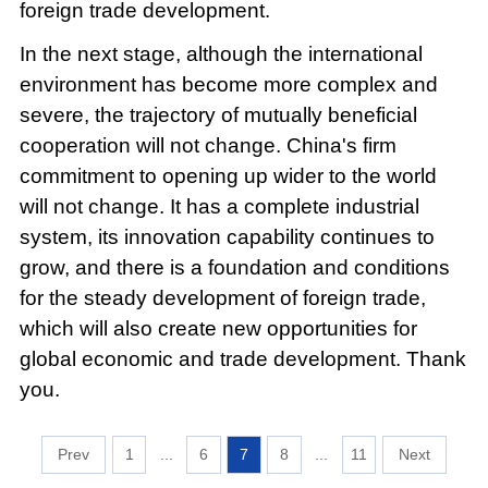
foreign trade development.
In the next stage, although the international
environment has become more complex and
severe, the trajectory of mutually beneficial
cooperation will not change. China's firm
commitment to opening up wider to the world
will not change. It has a complete industrial
system, its innovation capability continues to
grow, and there is a foundation and conditions
for the steady development of foreign trade,
which will also create new opportunities for
global economic and trade development. Thank
you.
1
...
6
7
8
...
11