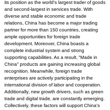
its position as the world's largest trader of goods
and second-largest in services trade. With
diverse and stable economic and trade
relations, China has become a major trading
partner for more than 150 countries, creating
ample opportunities for foreign trade
development. Moreover, China boasts a
complete industrial system and strong
supporting capabilities. As a result, "Made in
China" products are gaining increasing global
recognition. Meanwhile, foreign trade
enterprises are actively participating in the
international division of labor and cooperation.
Additionally, new growth drivers, such as green
trade and digital trade, are constantly emerging.
Collectively, these factors will support China's