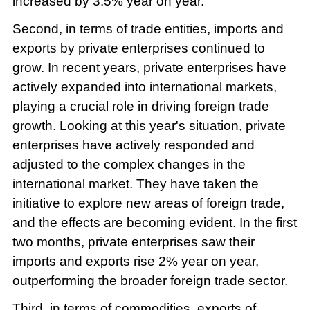
increased by 3.5% year on year.
Second, in terms of trade entities, imports and
exports by private enterprises continued to
grow. In recent years, private enterprises have
actively expanded into international markets,
playing a crucial role in driving foreign trade
growth. Looking at this year's situation, private
enterprises have actively responded and
adjusted to the complex changes in the
international market. They have taken the
initiative to explore new areas of foreign trade,
and the effects are becoming evident. In the first
two months, private enterprises saw their
imports and exports rise 2% year on year,
outperforming the broader foreign trade sector.
Third, in terms of commodities, exports of