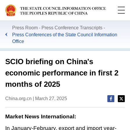
Press Room
Press Conference Transcripts
Press Conferences of the State Council Information
Office
SCIO briefing on China's
economic performance in first 2
months of 2025
China.org.cn | March 27, 2025
Market News International:
In January-February, export and import year-