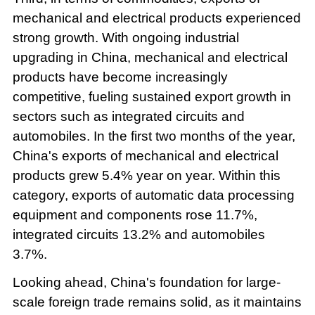
mechanical and electrical products experienced
strong growth. With ongoing industrial
upgrading in China, mechanical and electrical
products have become increasingly
competitive, fueling sustained export growth in
sectors such as integrated circuits and
automobiles. In the first two months of the year,
China's exports of mechanical and electrical
products grew 5.4% year on year. Within this
category, exports of automatic data processing
equipment and components rose 11.7%,
integrated circuits 13.2% and automobiles
3.7%.
Looking ahead, China's foundation for large-
scale foreign trade remains solid, as it maintains