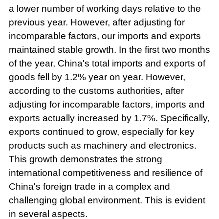
a lower number of working days relative to the
previous year. However, after adjusting for
incomparable factors, our imports and exports
maintained stable growth. In the first two months
of the year, China's total imports and exports of
goods fell by 1.2% year on year. However,
according to the customs authorities, after
adjusting for incomparable factors, imports and
exports actually increased by 1.7%. Specifically,
exports continued to grow, especially for key
products such as machinery and electronics.
This growth demonstrates the strong
international competitiveness and resilience of
China's foreign trade in a complex and
challenging global environment. This is evident
in several aspects.