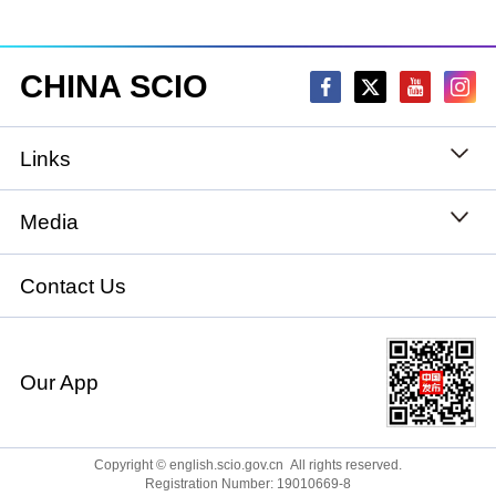
CHINA SCIO
Links
State Council
Media
National People's Congress
Xinhuanet
Contact Us
National Committee of the Chinese People's
China International Communications Group
Political Consultative Conference
Our App
chinadiplomacy.org.cn
Ministry of Foreign Affairs
Qiushi
Copyright © english.scio.gov.cn All rights reserved.
Registration Number: 19010669-8