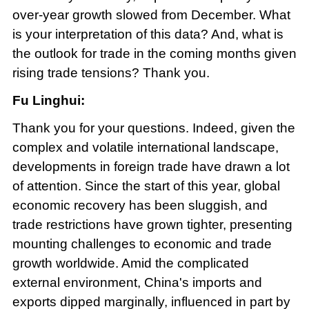
over-year growth slowed from December. What
is your interpretation of this data? And, what is
the outlook for trade in the coming months given
rising trade tensions? Thank you.
Fu Linghui:
Thank you for your questions. Indeed, given the
complex and volatile international landscape,
developments in foreign trade have drawn a lot
of attention. Since the start of this year, global
economic recovery has been sluggish, and
trade restrictions have grown tighter, presenting
mounting challenges to economic and trade
growth worldwide. Amid the complicated
external environment, China's imports and
exports dipped marginally, influenced in part by