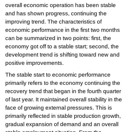
overall economic operation has been stable
and has shown progress, continuing the
improving trend. The characteristics of
economic performance in the first two months
can be summarized in two points: first, the
economy got off to a stable start; second, the
development trend is shifting toward new and
positive improvements.
The stable start to economic performance
primarily refers to the economy continuing the
recovery trend that began in the fourth quarter
of last year. It maintained overall stability in the
face of growing external pressures. This is
primarily reflected in stable production growth,
gradual expansion of demand and an overall