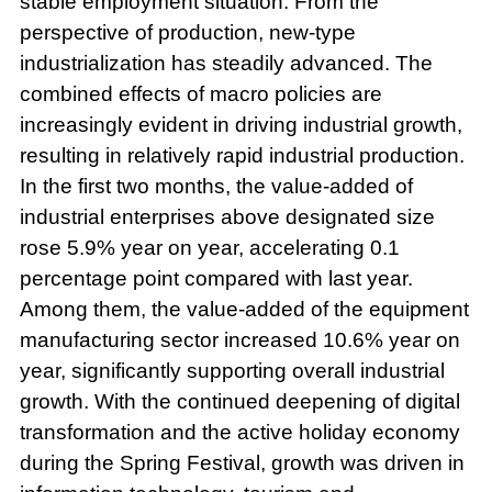
stable employment situation. From the
perspective of production, new-type
industrialization has steadily advanced. The
combined effects of macro policies are
increasingly evident in driving industrial growth,
resulting in relatively rapid industrial production.
In the first two months, the value-added of
industrial enterprises above designated size
rose 5.9% year on year, accelerating 0.1
percentage point compared with last year.
Among them, the value-added of the equipment
manufacturing sector increased 10.6% year on
year, significantly supporting overall industrial
growth. With the continued deepening of digital
transformation and the active holiday economy
during the Spring Festival, growth was driven in