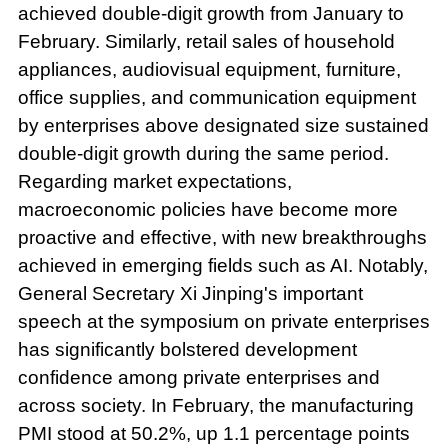
achieved double-digit growth from January to
February. Similarly, retail sales of household
appliances, audiovisual equipment, furniture,
office supplies, and communication equipment
by enterprises above designated size sustained
double-digit growth during the same period.
Regarding market expectations,
macroeconomic policies have become more
proactive and effective, with new breakthroughs
achieved in emerging fields such as AI. Notably,
General Secretary Xi Jinping's important
speech at the symposium on private enterprises
has significantly bolstered development
confidence among private enterprises and
across society. In February, the manufacturing
PMI stood at 50.2%, up 1.1 percentage points