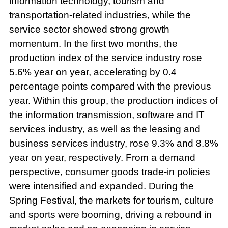
information technology, tourism and
transportation-related industries, while the
service sector showed strong growth
momentum. In the first two months, the
production index of the service industry rose
5.6% year on year, accelerating by 0.4
percentage points compared with the previous
year. Within this group, the production indices of
the information transmission, software and IT
services industry, as well as the leasing and
business services industry, rose 9.3% and 8.8%
year on year, respectively. From a demand
perspective, consumer goods trade-in policies
were intensified and expanded. During the
Spring Festival, the markets for tourism, culture
and sports were booming, driving a rebound in