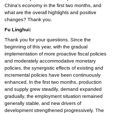
China's economy in the first two months, and
what are the overall highlights and positive
changes? Thank you.
Fu Linghui:
Thank you for your questions. Since the
beginning of this year, with the gradual
implementation of more proactive fiscal policies
and moderately accommodative monetary
policies, the synergistic effects of existing and
incremental policies have been continuously
enhanced. In the first two months, production
and supply grew steadily, demand expanded
gradually, the employment situation remained
generally stable, and new drivers of
development strengthened progressively. The