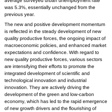
average surveyed urban unemployment rate
was 5.3%, essentially unchanged from the
previous year.
The new and positive development momentum
is reflected in the steady development of new
quality productive forces, the ongoing impact of
macroeconomic policies, and enhanced market
expectations and confidence. With regard to
new quality productive forces, various sectors
are intensifying their efforts to promote the
integrated development of scientific and
technological innovation and industrial
innovation. They are actively driving the
development of the green and low-carbon
economy, which has led to the rapid emergence
of new growth drivers and the flourishing of