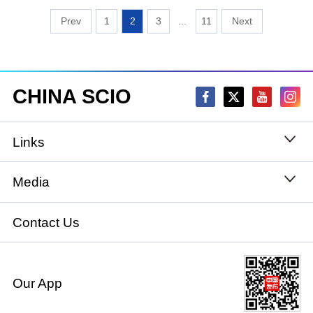
1
2
3
...
11
CHINA SCIO
Links
State Council
Media
National People's Congress
Xinhuanet
Contact Us
National Committee of the Chinese People's
China International Communications Group
Political Consultative Conference
Our App
chinadiplomacy.org.cn