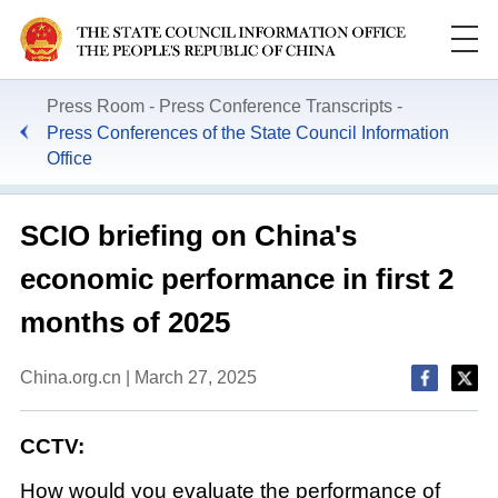
Press Room
Press Conference Transcripts
Press Conferences of the State Council Information
Office
SCIO briefing on China's
economic performance in first 2
months of 2025
China.org.cn | March 27, 2025
CCTV:
How would you evaluate the performance of