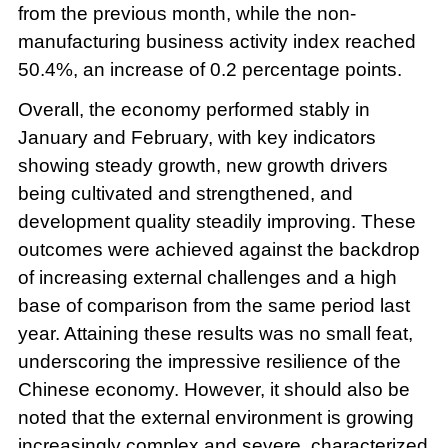
from the previous month, while the non-
manufacturing business activity index reached
50.4%, an increase of 0.2 percentage points.
Overall, the economy performed stably in
January and February, with key indicators
showing steady growth, new growth drivers
being cultivated and strengthened, and
development quality steadily improving. These
outcomes were achieved against the backdrop
of increasing external challenges and a high
base of comparison from the same period last
year. Attaining these results was no small feat,
underscoring the impressive resilience of the
Chinese economy. However, it should also be
noted that the external environment is growing
increasingly complex and severe, characterized