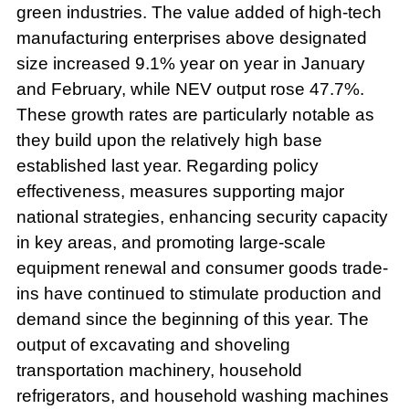
green industries. The value added of high-tech
manufacturing enterprises above designated
size increased 9.1% year on year in January
and February, while NEV output rose 47.7%.
These growth rates are particularly notable as
they build upon the relatively high base
established last year. Regarding policy
effectiveness, measures supporting major
national strategies, enhancing security capacity
in key areas, and promoting large-scale
equipment renewal and consumer goods trade-
ins have continued to stimulate production and
demand since the beginning of this year. The
output of excavating and shoveling
transportation machinery, household
refrigerators, and household washing machines