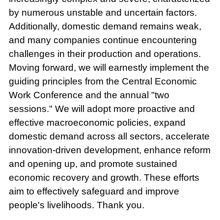
by numerous unstable and uncertain factors.
Additionally, domestic demand remains weak,
and many companies continue encountering
challenges in their production and operations.
Moving forward, we will earnestly implement the
guiding principles from the Central Economic
Work Conference and the annual "two
sessions." We will adopt more proactive and
effective macroeconomic policies, expand
domestic demand across all sectors, accelerate
innovation-driven development, enhance reform
and opening up, and promote sustained
economic recovery and growth. These efforts
aim to effectively safeguard and improve
people's livelihoods. Thank you.