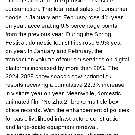
market sales and an expansion in service
consumption. The total retail sales of consumer
goods in January and February rose 4% year
on year, accelerating 0.5 percentage points
from the previous year. During the Spring
Festival, domestic tourist trips rose 5.9% year
on year. In January and February, the
transaction volume of tourism services on digital
platforms increased by more than 20%. The
2024-2025 snow season saw national ski
resorts receiving a cumulative 22.8% increase
in visitors year on year. Meanwhile, domestic
animated film "Ne Zha 2" broke multiple box
office records. With the enhancement of policies
for basic livelihood infrastructure construction
and large-scale equipment renewal,