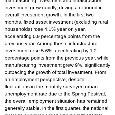
manufacturing investment and infrastructure
investment grew rapidly, driving a rebound in
overall investment growth. In the first two
months, fixed asset investment (excluding rural
households) rose 4.1% year on year,
accelerating 0.9 percentage points from the
previous year. Among these, infrastructure
investment rose 5.6%, accelerating by 1.2
percentage points from the previous year, while
manufacturing investment grew 9%, significantly
outpacing the growth of total investment. From
an employment perspective, despite
fluctuations in the monthly surveyed urban
unemployment rate due to the Spring Festival,
the overall employment situation has remained
generally stable. In the first quarter, the national