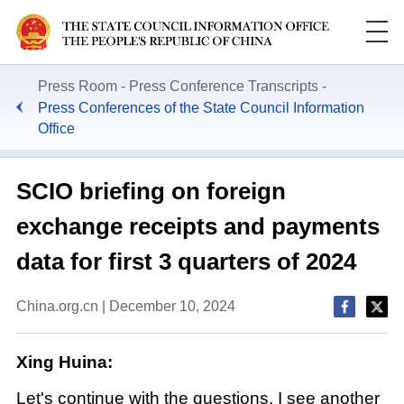
Press Room
Press Conference Transcripts
Press Conferences of the State Council Information
Office
SCIO briefing on foreign
exchange receipts and payments
data for first 3 quarters of 2024
China.org.cn | December 10, 2024
Xing Huina:
Let's continue with the questions. I see another