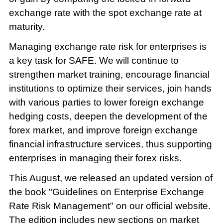
exchange rate with the spot exchange rate at
maturity.
Managing exchange rate risk for enterprises is
a key task for SAFE. We will continue to
strengthen market training, encourage financial
institutions to optimize their services, join hands
with various parties to lower foreign exchange
hedging costs, deepen the development of the
forex market, and improve foreign exchange
financial infrastructure services, thus supporting
enterprises in managing their forex risks.
This August, we released an updated version of
the book "Guidelines on Enterprise Exchange
Rate Risk Management" on our official website.
The edition includes new sections on market