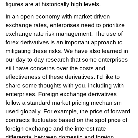
figures are at historically high levels.
In an open economy with market-driven
exchange rates, enterprises need to prioritize
exchange rate risk management. The use of
forex derivatives is an important approach to
mitigating these risks. We have also learned in
our day-to-day research that some enterprises
still have concerns over the costs and
effectiveness of these derivatives. I'd like to
share some thoughts with you, including with
enterprises. Foreign exchange derivatives
follow a standard market pricing mechanism
used globally. For example, the price of forward
contracts fluctuates based on the spot price of
foreign exchange and the interest rate
differential between domestic and foreign