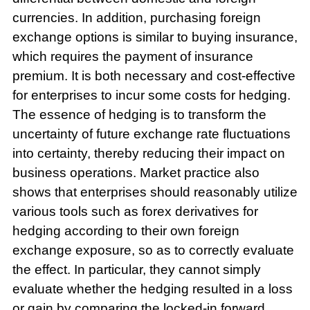
currencies. In addition, purchasing foreign
exchange options is similar to buying insurance,
which requires the payment of insurance
premium. It is both necessary and cost-effective
for enterprises to incur some costs for hedging.
The essence of hedging is to transform the
uncertainty of future exchange rate fluctuations
into certainty, thereby reducing their impact on
business operations. Market practice also
shows that enterprises should reasonably utilize
various tools such as forex derivatives for
hedging according to their own foreign
exchange exposure, so as to correctly evaluate
the effect. In particular, they cannot simply
evaluate whether the hedging resulted in a loss
or gain by comparing the locked-in forward