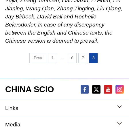
Yujia, Zhang Junmian, Liao Jiaxin, Li Huiru, Liu
Jianing, Wang Qian, Zhang Tingting, Liu Qiang,
Jay Birbeck, David Ball and Rochelle
Beiersdorfer. In case of any discrepancy
between the English and Chinese texts, the
Chinese version is deemed to prevail.
1
...
6
7
8
CHINA SCIO
Links
State Council
Media