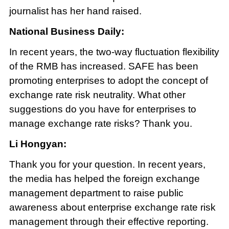
journalist has her hand raised.
National Business Daily:
In recent years, the two-way fluctuation flexibility
of the RMB has increased. SAFE has been
promoting enterprises to adopt the concept of
exchange rate risk neutrality. What other
suggestions do you have for enterprises to
manage exchange rate risks? Thank you.
Li Hongyan:
Thank you for your question. In recent years,
the media has helped the foreign exchange
management department to raise public
awareness about enterprise exchange rate risk
management through their effective reporting.