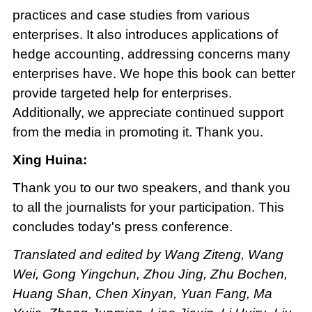
practices and case studies from various
enterprises. It also introduces applications of
hedge accounting, addressing concerns many
enterprises have. We hope this book can better
provide targeted help for enterprises.
Additionally, we appreciate continued support
from the media in promoting it. Thank you.
Xing Huina:
Thank you to our two speakers, and thank you
to all the journalists for your participation. This
concludes today's press conference.
Translated and edited by Wang Ziteng, Wang
Wei, Gong Yingchun, Zhou Jing, Zhu Bochen,
Huang Shan, Chen Xinyan, Yuan Fang, Ma