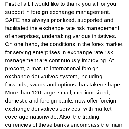
First of all, I would like to thank you all for your
support in foreign exchange management.
SAFE has always prioritized, supported and
facilitated the exchange rate risk management
of enterprises, undertaking various initiatives.
On one hand, the conditions in the forex market
for serving enterprises in exchange rate risk
management are continuously improving. At
present, a mature international foreign
exchange derivatives system, including
forwards, swaps and options, has taken shape.
More than 120 large, small, medium-sized,
domestic and foreign banks now offer foreign
exchange derivatives services, with market
coverage nationwide. Also, the trading
currencies of these banks encompass the main