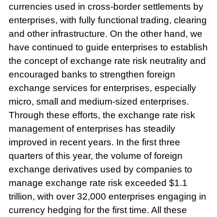
currencies used in cross-border settlements by
enterprises, with fully functional trading, clearing
and other infrastructure. On the other hand, we
have continued to guide enterprises to establish
the concept of exchange rate risk neutrality and
encouraged banks to strengthen foreign
exchange services for enterprises, especially
micro, small and medium-sized enterprises.
Through these efforts, the exchange rate risk
management of enterprises has steadily
improved in recent years. In the first three
quarters of this year, the volume of foreign
exchange derivatives used by companies to
manage exchange rate risk exceeded $1.1
trillion, with over 32,000 enterprises engaging in
currency hedging for the first time. All these