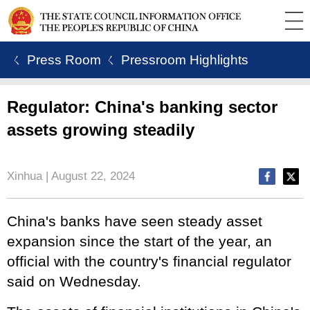
ㄑ Press Room
ㄑ Pressroom Highlights
Regulator: China's banking sector
assets growing steadily
Xinhua | August 22, 2024
China's banks have seen steady asset
expansion since the start of the year, an
official with the country's financial regulator
said on Wednesday.