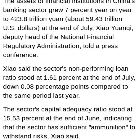
The assets of financial institutions in China's
banking sector grew 7 percent year on year
to 423.8 trillion yuan (about 59.43 trillion
U.S. dollars) at the end of July, Xiao Yuanqi,
deputy head of the National Financial
Regulatory Administration, told a press
conference.
Xiao said the sector's non-performing loan
ratio stood at 1.61 percent at the end of July,
down 0.08 percentage points compared to
the same period last year.
The sector's capital adequacy ratio stood at
15.53 percent at the end of June, indicating
that the sector has sufficient "ammunition" to
withstand risks, Xiao said.