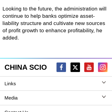
Looking to the future, the administration will
continue to help banks optimize asset-
liability structure and cultivate new sources
of profit growth to enhance profitability, he
added.
CHINA SCIO
Links
State Council
Media
National People's Congress
Xinhuanet