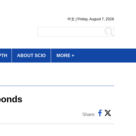
PTH
ABOUT SCIO
MORE +
 bonds
Share: