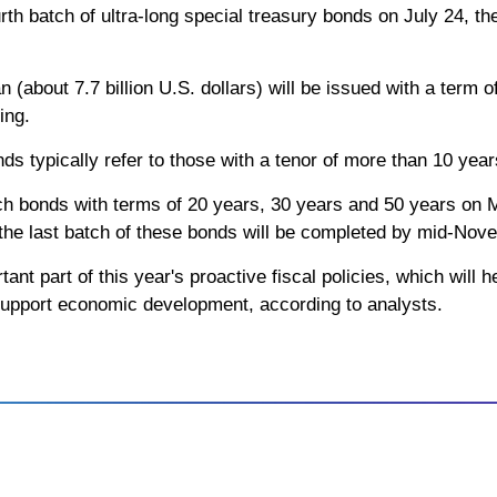
urth batch of ultra-long special treasury bonds on July 24, th
 (about 7.7 billion U.S. dollars) will be issued with a term o
ing.
nds typically refer to those with a tenor of more than 10 year
ch bonds with terms of 20 years, 30 years and 50 years on
 the last batch of these bonds will be completed by mid-Nov
ant part of this year's proactive fiscal policies, which will
support economic development, according to analysts.