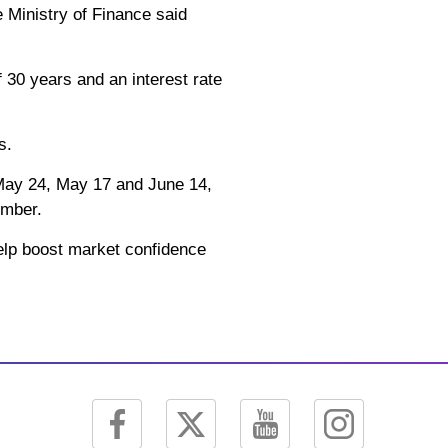
e Ministry of Finance said
f 30 years and an interest rate
s.
 May 24, May 17 and June 14,
ember.
 help boost market confidence