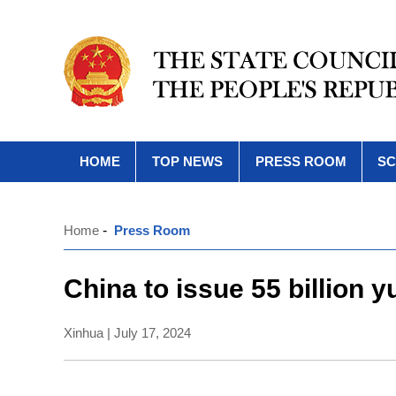
HOME
TOP NEWS
PRESS ROOM
SC
Home
-
Press Room
China to issue 55 billion 
Xinhua | July 17, 2024