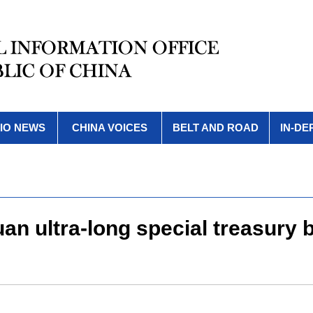
IO NEWS
CHINA VOICES
BELT AND ROAD
IN-DE
yuan ultra-long special treasury