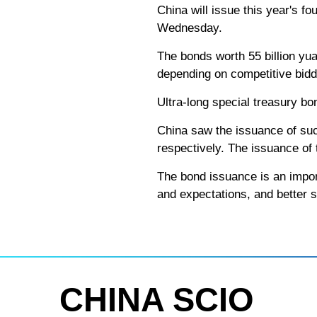
China will issue this year's fo
Wednesday.
The bonds worth 55 billion yuan
depending on competitive bidd
Ultra-long special treasury bo
China saw the issuance of su
respectively. The issuance of
The bond issuance is an import
and expectations, and better 