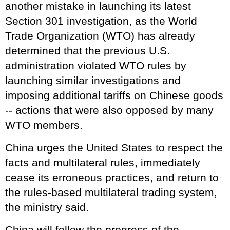
another mistake in launching its latest
Section 301 investigation, as the World
Trade Organization (WTO) has already
determined that the previous U.S.
administration violated WTO rules by
launching similar investigations and
imposing additional tariffs on Chinese goods
-- actions that were also opposed by many
WTO members.
China urges the United States to respect the
facts and multilateral rules, immediately
cease its erroneous practices, and return to
the rules-based multilateral trading system,
the ministry said.
China will follow the progress of the