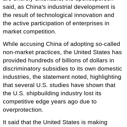
said, as China's industrial development is
the result of technological innovation and
the active participation of enterprises in
market competition.
While accusing China of adopting so-called
non-market practices, the United States has
provided hundreds of billions of dollars in
discriminatory subsidies to its own domestic
industries, the statement noted, highlighting
that several U.S. studies have shown that
the U.S. shipbuilding industry lost its
competitive edge years ago due to
overprotection.
It said that the United States is making