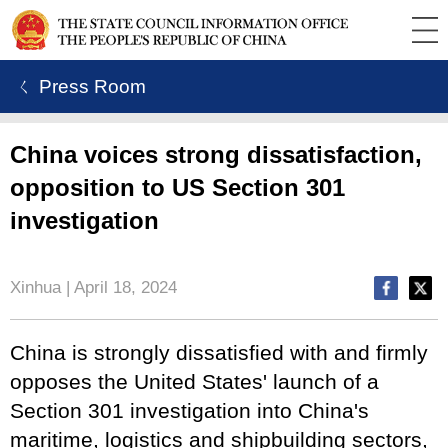
ㄑ Press Room
China voices strong dissatisfaction,
opposition to US Section 301
investigation
Xinhua | April 18, 2024
China is strongly dissatisfied with and firmly
opposes the United States' launch of a
Section 301 investigation into China's
maritime, logistics and shipbuilding sectors,