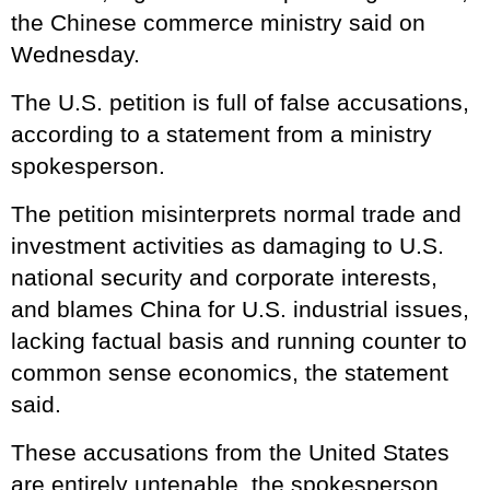
the Chinese commerce ministry said on
Wednesday.
The U.S. petition is full of false accusations,
according to a statement from a ministry
spokesperson.
The petition misinterprets normal trade and
investment activities as damaging to U.S.
national security and corporate interests,
and blames China for U.S. industrial issues,
lacking factual basis and running counter to
common sense economics, the statement
said.
These accusations from the United States
are entirely untenable, the spokesperson