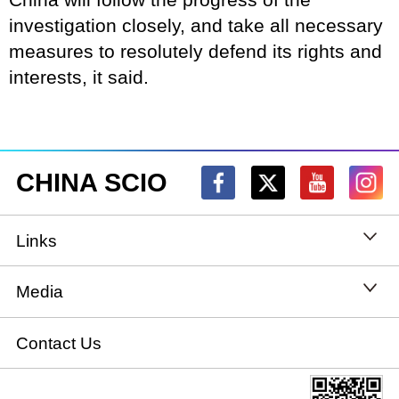
investigation closely, and take all necessary
measures to resolutely defend its rights and
interests, it said.
CHINA SCIO
Links
State Council
Media
National People's Congress
Xinhuanet
Contact Us
National Committee of the Chinese People's
China International Communications Group