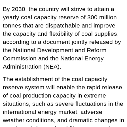
By 2030, the country will strive to attain a
yearly coal capacity reserve of 300 million
tonnes that are dispatchable and improve
the capacity and flexibility of coal supplies,
according to a document jointly released by
the National Development and Reform
Commission and the National Energy
Administration (NEA).
The establishment of the coal capacity
reserve system will enable the rapid release
of coal production capacity in extreme
situations, such as severe fluctuations in the
international energy market, adverse
weather conditions, and dramatic changes in