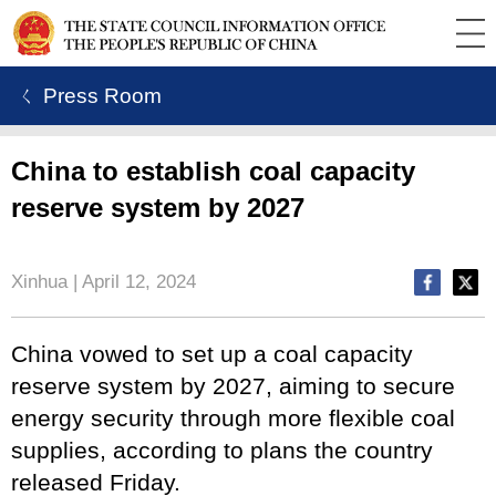
ㄑ Press Room
China to establish coal capacity
reserve system by 2027
Xinhua | April 12, 2024
China vowed to set up a coal capacity
reserve system by 2027, aiming to secure
energy security through more flexible coal
supplies, according to plans the country
released Friday.