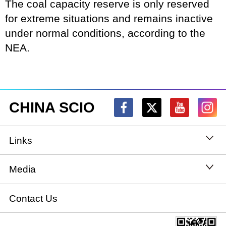
The coal capacity reserve is only reserved
for extreme situations and remains inactive
under normal conditions, according to the
NEA.
CHINA SCIO
Links
State Council
Media
National People's Congress
Xinhuanet
Contact Us
National Committee of the Chinese People's
China International Communications Group