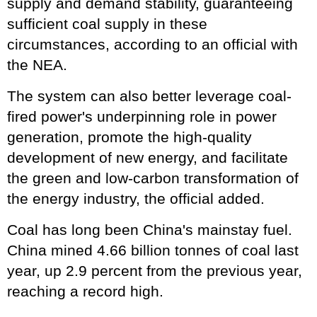
supply and demand stability, guaranteeing
sufficient coal supply in these
circumstances, according to an official with
the NEA.
The system can also better leverage coal-
fired power's underpinning role in power
generation, promote the high-quality
development of new energy, and facilitate
the green and low-carbon transformation of
the energy industry, the official added.
Coal has long been China's mainstay fuel.
China mined 4.66 billion tonnes of coal last
year, up 2.9 percent from the previous year,
reaching a record high.