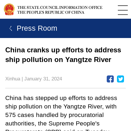
ㄑ Press Room
China cranks up efforts to address
ship pollution on Yangtze River
Xinhua | January 31, 2024
China has stepped up efforts to address
ship pollution on the Yangtze River, with
575 cases handled by procuratorial
authorities, the Supreme People's