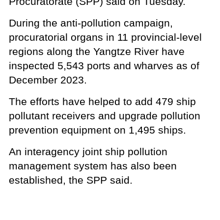
Procuratorate (SPP) said on Tuesday.
During the anti-pollution campaign,
procuratorial organs in 11 provincial-level
regions along the Yangtze River have
inspected 5,543 ports and wharves as of
December 2023.
The efforts have helped to add 479 ship
pollutant receivers and upgrade pollution
prevention equipment on 1,495 ships.
An interagency joint ship pollution
management system has also been
established, the SPP said.