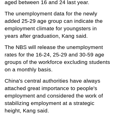
aged between 16 and 24 last year.
The unemployment data for the newly
added 25-29 age group can indicate the
employment climate for youngsters in
years after graduation, Kang said.
The NBS will release the unemployment
rates for the 16-24, 25-29 and 30-59 age
groups of the workforce excluding students
on a monthly basis.
China's central authorities have always
attached great importance to people's
employment and considered the work of
stabilizing employment at a strategic
height, Kang said.