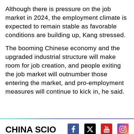
Although there is pressure on the job
market in 2024, the employment climate is
expected to remain stable as favorable
conditions are building up, Kang stressed.
The booming Chinese economy and the
upgraded industrial structure will make
room for job creation, and people exiting
the job market will outnumber those
entering the market, and pro-employment
measures will continue to kick in, he said.
CHINA SCIO