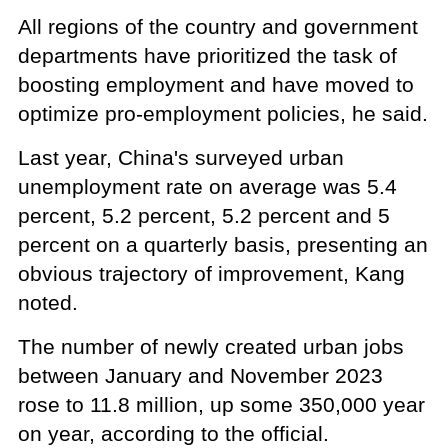
All regions of the country and government
departments have prioritized the task of
boosting employment and have moved to
optimize pro-employment policies, he said.
Last year, China's surveyed urban
unemployment rate on average was 5.4
percent, 5.2 percent, 5.2 percent and 5
percent on a quarterly basis, presenting an
obvious trajectory of improvement, Kang
noted.
The number of newly created urban jobs
between January and November 2023
rose to 11.8 million, up some 350,000 year
on year, according to the official.