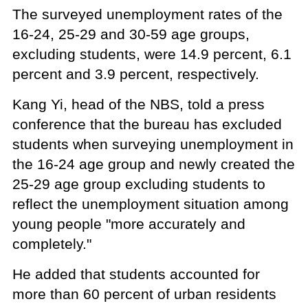
The surveyed unemployment rates of the
16-24, 25-29 and 30-59 age groups,
excluding students, were 14.9 percent, 6.1
percent and 3.9 percent, respectively.
Kang Yi, head of the NBS, told a press
conference that the bureau has excluded
students when surveying unemployment in
the 16-24 age group and newly created the
25-29 age group excluding students to
reflect the unemployment situation among
young people "more accurately and
completely."
He added that students accounted for
more than 60 percent of urban residents