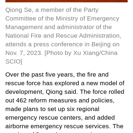
Qiong Se, a member of the Party
Committee of the Ministry of Emergency
Management and administrator of the
National Fire and Rescue Administration,
attends a press conference in Beijing on
Nov. 7, 2023. [Photo by Xu Xiang/China
SCIO]
Over the past five years, the fire and
rescue force has explored a new model of
development, Qiong said. The force rolled
out 462 reform measures and policies,
made plans to set up six regional
emergency rescue centers, and added
airborne emergency rescue services. The