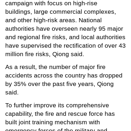
campaign with focus on high-rise
buildings, large commercial complexes,
and other high-risk areas. National
authorities have overseen nearly 95 major
and regional fire risks, and local authorities
have supervised the rectification of over 43
million fire risks, Qiong said.
As a result, the number of major fire
accidents across the country has dropped
by 35% over the past five years, Qiong
said.
To further improve its comprehensive
capability, the fire and rescue force has
built joint training mechanism with
emergency forces of the military and