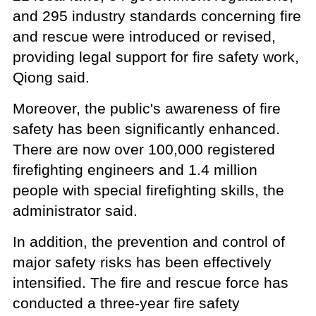
and 295 industry standards concerning fire
and rescue were introduced or revised,
providing legal support for fire safety work,
Qiong said.
Moreover, the public's awareness of fire
safety has been significantly enhanced.
There are now over 100,000 registered
firefighting engineers and 1.4 million
people with special firefighting skills, the
administrator said.
In addition, the prevention and control of
major safety risks has been effectively
intensified. The fire and rescue force has
conducted a three-year fire safety