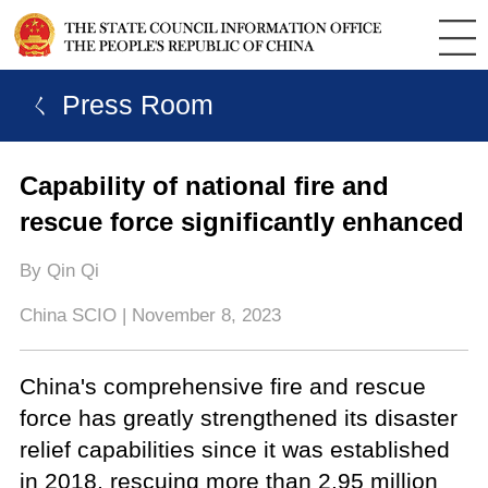
ㄑ Press Room
Capability of national fire and
rescue force significantly enhanced
By Qin Qi
China SCIO | November 8, 2023
China's comprehensive fire and rescue
force has greatly strengthened its disaster
relief capabilities since it was established
in 2018, rescuing more than 2.95 million