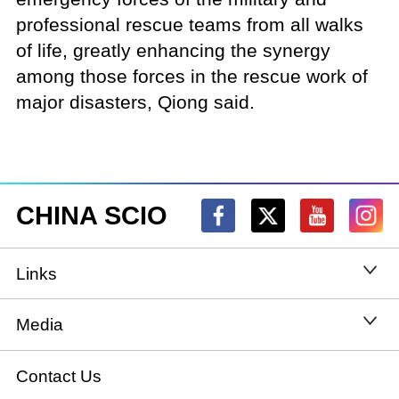
professional rescue teams from all walks
of life, greatly enhancing the synergy
among those forces in the rescue work of
major disasters, Qiong said.
CHINA SCIO
Links
State Council
Media
National People's Congress
Xinhuanet
Contact Us