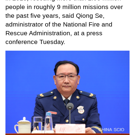
people in roughly 9 million missions over
the past five years, said Qiong Se,
administrator of the National Fire and
Rescue Administration, at a press
conference Tuesday.