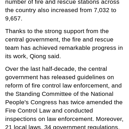
number of fire and rescue stations across
the country also increased from 7,032 to
9,657.
Thanks to the strong support from the
central government, the fire and rescue
team has achieved remarkable progress in
its work, Qiong said.
Over the last half-decade, the central
government has released guidelines on
reform of fire control law enforcement, and
the Standing Committee of the National
People's Congress has twice amended the
Fire Control Law and conducted
inspections on law enforcement. Moreover,
21 local laws, 34 government regulations,