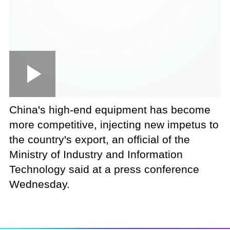
Loaded
:
Play
0:00
/
--:--
Play
Picture-
Mute
Fullscree
in-
Picture
7.92%
Video
China's high-end equipment has become
more competitive, injecting new impetus to
the country's export, an official of the
Ministry of Industry and Information
Technology said at a press conference
Wednesday.