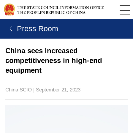
ㄑ Press Room
China sees increased
competitiveness in high-end
equipment
China SCIO | September 21, 2023