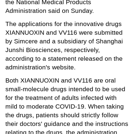
the National Medical Products
Administration said on Sunday.
The applications for the innovative drugs
XIANNUOXIN and VV116 were submitted
by Simcere and a subsidiary of Shanghai
Junshi Biosciences, respectively,
according to a statement released on the
administration's website.
Both XIANNUOXIN and VV116 are oral
small-molecule drugs intended to be used
for the treatment of adults infected with
mild to moderate COVID-19. When taking
the drugs, patients should strictly follow
their doctors' guidance and the instructions
relating to the drugs, the administration