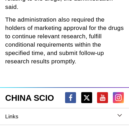
said.
The administration also required the
holders of marketing approval for the drugs
to continue relevant research, fulfill
conditional requirements within the
specified time, and submit follow-up
research results promptly.
CHINA SCIO
Links