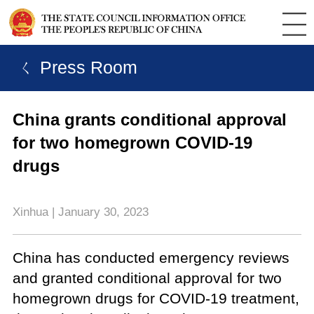
ㄑ Press Room
China grants conditional approval
for two homegrown COVID-19
drugs
Xinhua | January 30, 2023
China has conducted emergency reviews
and granted conditional approval for two
homegrown drugs for COVID-19 treatment,