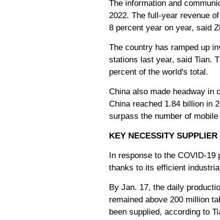
The information and communica
2022. The full-year revenue of
8 percent year on year, said Zh
The country has ramped up inv
stations last year, said Tian.
percent of the world's total.
China also made headway in de
China reached 1.84 billion in
surpass the number of mobile
KEY NECESSITY SUPPLIER
In response to the COVID-19 
thanks to its efficient industri
By Jan. 17, the daily producti
remained above 200 million tab
been supplied, according to Ti