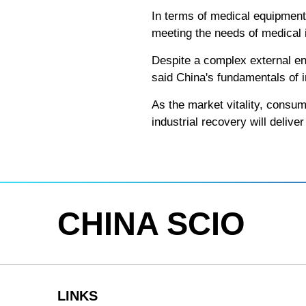
In terms of medical equipment
meeting the needs of medical i
Despite a complex external en
said China's fundamentals of i
As the market vitality, consump
industrial recovery will deliv