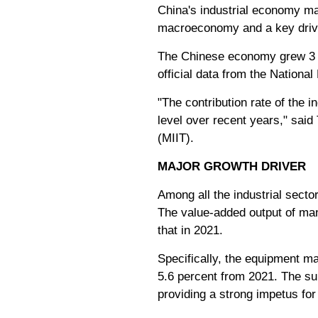
China's industrial economy man
macroeconomy and a key drive
The Chinese economy grew 3 pe
official data from the Nationa
"The contribution rate of the 
level over recent years," said
(MIIT).
MAJOR GROWTH DRIVER
Among all the industrial secto
The value-added output of man
that in 2021.
Specifically, the equipment ma
5.6 percent from 2021. The sub
providing a strong impetus for 