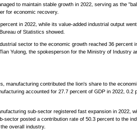
aged to maintain stable growth in 2022, serving as the "ball
r for economic recovery.
rcent in 2022, while its value-added industrial output went
l Bureau of Statistics showed.
industrial sector to the economic growth reached 36 percent in
 Tian Yulong, the spokesperson for the Ministry of Industry 
rs, manufacturing contributed the lion's share to the economi
ufacturing accounted for 27.7 percent of GDP in 2022, 0.2 p
nufacturing sub-sector registered fast expansion in 2022, wi
-sector posted a contribution rate of 50.3 percent to the ind
the overall industry.