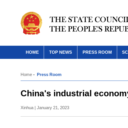
HOME
TOP NEWS
PRESS ROOM
SC
Home
-
Press Room
China's industrial econom
Xinhua | January 21, 2023