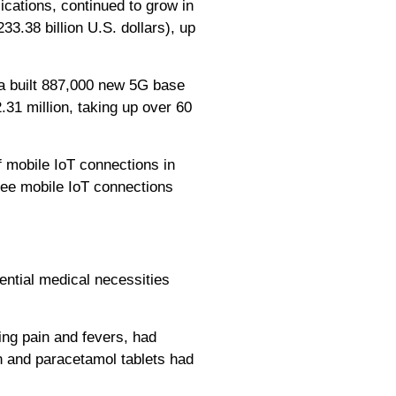
cations, continued to grow in
33.38 billion U.S. dollars), up
na built 887,000 new 5G base
.31 million, taking up over 60
 mobile IoT connections in
see mobile IoT connections
ntial medical necessities
ing pain and fevers, had
en and paracetamol tablets had