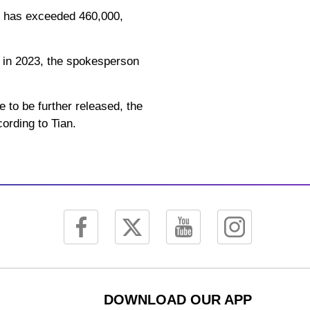
rs has exceeded 460,000,
d in 2023, the spokesperson
e to be further released, the
ording to Tian.