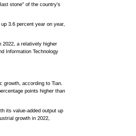
ast stone" of the country's
 up 3.6 percent year on year,
 2022, a relatively higher
and Information Technology
c growth, according to Tian.
ercentage points higher than
th its value-added output up
ustrial growth in 2022,