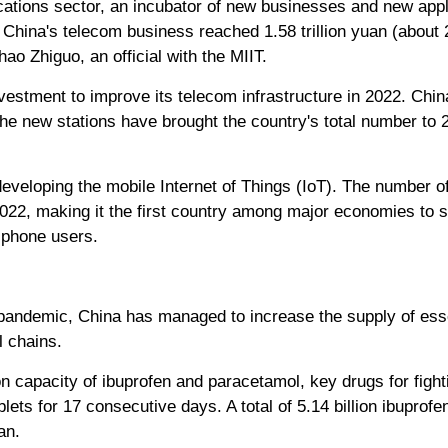
tions sector, an incubator of new businesses and new appli
 China's telecom business reached 1.58 trillion yuan (about 2
ao Zhiguo, an official with the MIIT.
estment to improve its telecom infrastructure in 2022. Chi
 The new stations have brought the country's total number to 2
veloping the mobile Internet of Things (IoT). The number of
 2022, making it the first country among major economies to 
 phone users.
pandemic, China has managed to increase the supply of esse
al chains.
on capacity of ibuprofen and paracetamol, key drugs for fight
lets for 17 consecutive days. A total of 5.14 billion ibuprof
an.