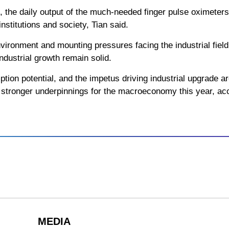
, the daily output of the much-needed finger pulse oximete
nstitutions and society, Tian said.
vironment and mounting pressures facing the industrial fiel
ndustrial growth remain solid.
tion potential, and the impetus driving industrial upgrade ar
er stronger underpinnings for the macroeconomy this year, acc