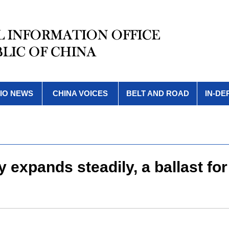
IO NEWS
CHINA VOICES
BELT AND ROAD
IN-DE
y expands steadily, a ballast 