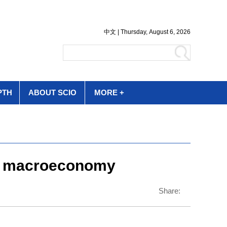
PTH
ABOUT SCIO
MORE +
for macroeconomy
Share: