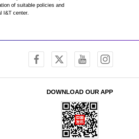
tion of suitable policies and
l I&T center.