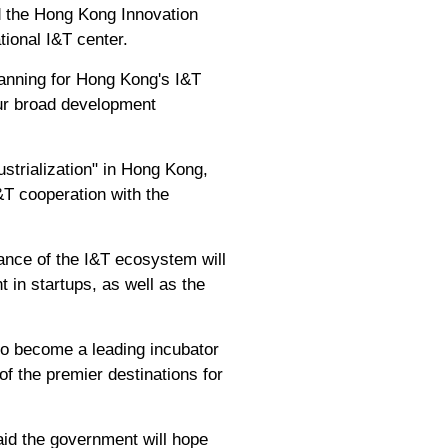
 the Hong Kong Innovation
tional I&T center.
lanning for Hong Kong's I&T
our broad development
strialization" in Hong Kong,
&T cooperation with the
ance of the I&T ecosystem will
 in startups, as well as the
to become a leading incubator
f the premier destinations for
id the government will hope