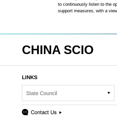
to continuously listen to the o
support measures, with a view 