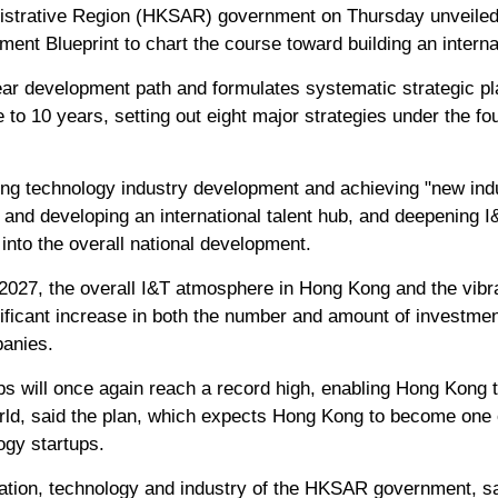
istrative Region (HKSAR) government on Thursday unveiled
nt Blueprint to chart the course toward building an interna
lear development path and formulates systematic strategic p
 to 10 years, setting out eight major strategies under the f
ing technology industry development and achieving "new indu
 and developing an international talent hub, and deepening I
 into the overall national development.
y 2027, the overall I&T atmosphere in Hong Kong and the vibr
ificant increase in both the number and amount of investment
anies.
ps will once again reach a record high, enabling Hong Kong 
orld, said the plan, which expects Hong Kong to become one o
ogy startups.
ation, technology and industry of the HKSAR government, sa