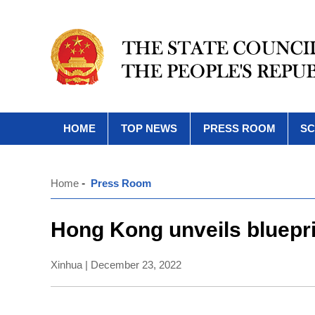
HOME
TOP NEWS
PRESS ROOM
SC
Home
-
Press Room
Hong Kong unveils blueprin
Xinhua | December 23, 2022