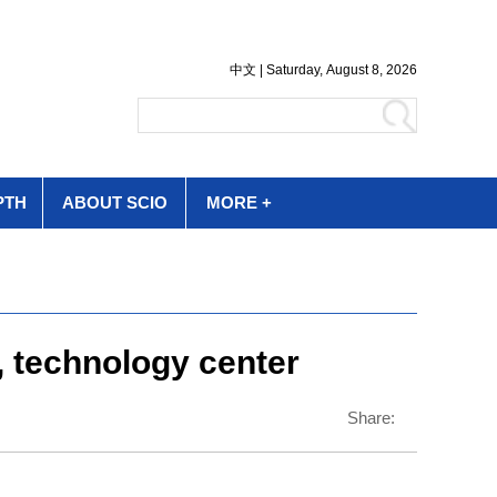
PTH
ABOUT SCIO
MORE +
, technology center
Share: