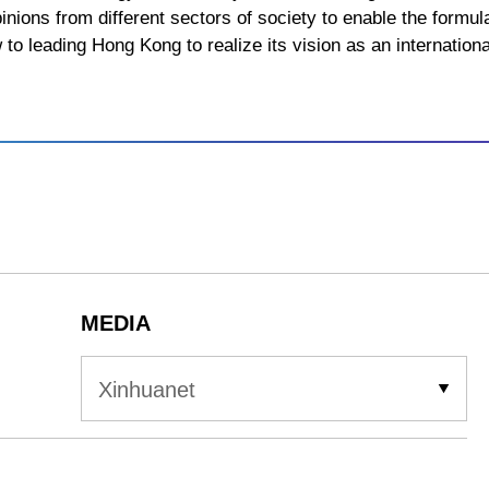
pinions from different sectors of society to enable the formula
to leading Hong Kong to realize its vision as an internationa