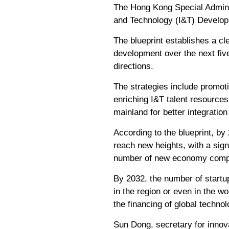
The Hong Kong Special Admin
and Technology (I&T) Developme
The blueprint establishes a c
development over the next five
directions.
The strategies include promot
enriching I&T talent resources
mainland for better integration
According to the blueprint, b
reach new heights, with a sign
number of new economy comp
By 2032, the number of startu
in the region or even in the w
the financing of global technol
Sun Dong, secretary for innov