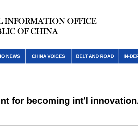
IO NEWS
CHINA VOICES
BELT AND ROAD
IN-DE
t for becoming int'l innovation