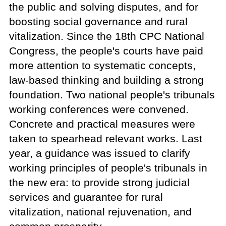
the public and solving disputes, and for
boosting social governance and rural
vitalization. Since the 18th CPC National
Congress, the people's courts have paid
more attention to systematic concepts,
law-based thinking and building a strong
foundation. Two national people's tribunals
working conferences were convened.
Concrete and practical measures were
taken to spearhead relevant works. Last
year, a guidance was issued to clarify
working principles of people's tribunals in
the new era: to provide strong judicial
services and guarantee for rural
vitalization, national rejuvenation, and