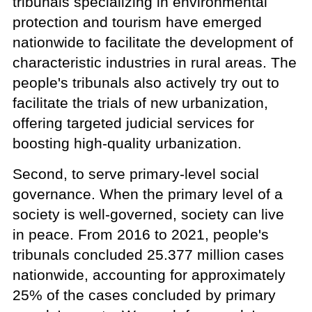
tribunals specializing in environmental
protection and tourism have emerged
nationwide to facilitate the development of
characteristic industries in rural areas. The
people's tribunals also actively try out to
facilitate the trials of new urbanization,
offering targeted judicial services for
boosting high-quality urbanization.
Second, to serve primary-level social
governance. When the primary level of a
society is well-governed, society can live
in peace. From 2016 to 2021, people's
tribunals concluded 25.377 million cases
nationwide, accounting for approximately
25% of the cases concluded by primary