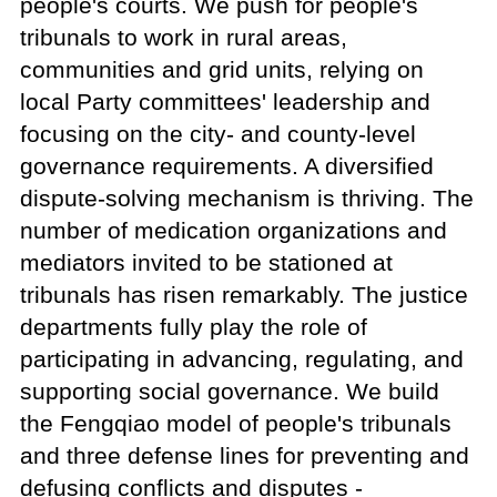
people's courts. We push for people's
tribunals to work in rural areas,
communities and grid units, relying on
local Party committees' leadership and
focusing on the city- and county-level
governance requirements. A diversified
dispute-solving mechanism is thriving. The
number of medication organizations and
mediators invited to be stationed at
tribunals has risen remarkably. The justice
departments fully play the role of
participating in advancing, regulating, and
supporting social governance. We build
the Fengqiao model of people's tribunals
and three defense lines for preventing and
defusing conflicts and disputes -