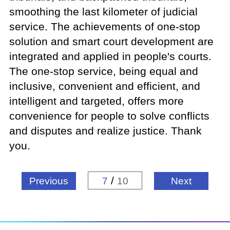
smoothing the last kilometer of judicial
service. The achievements of one-stop
solution and smart court development are
integrated and applied in people's courts.
The one-stop service, being equal and
inclusive, convenient and efficient, and
intelligent and targeted, offers more
convenience for people to solve conflicts
and disputes and realize justice. Thank
you.
/
Previous
7
10
Next