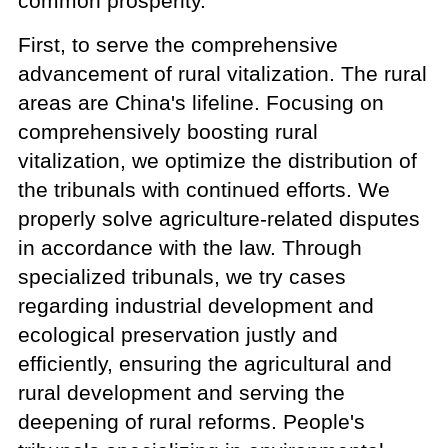
common prosperity.
First, to serve the comprehensive
advancement of rural vitalization. The rural
areas are China's lifeline. Focusing on
comprehensively boosting rural
vitalization, we optimize the distribution of
the tribunals with continued efforts. We
properly solve agriculture-related disputes
in accordance with the law. Through
specialized tribunals, we try cases
regarding industrial development and
ecological preservation justly and
efficiently, ensuring the agricultural and
rural development and serving the
deepening of rural reforms. People's