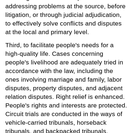
addressing problems at the source, before
litigation, or through judicial adjudication,
to effectively solve conflicts and disputes
at the local and primary level.
Third, to facilitate people's needs for a
high-quality life. Cases concerning
people's livelihood are adequately tried in
accordance with the law, including the
ones involving marriage and family, labor
disputes, property disputes, and adjacent
relation disputes. Right relief is enhanced.
People's rights and interests are protected.
Circuit trials are conducted in the ways of
vehicle-carried tribunals, horseback
tribunals, and backpacked tribunals,