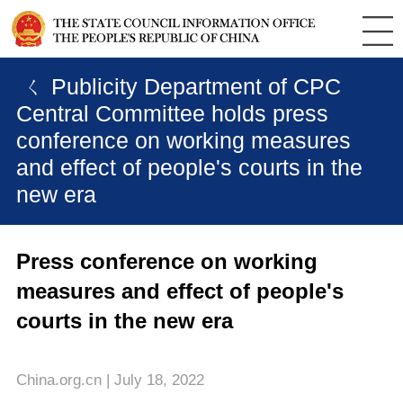
ㄑ Publicity Department of CPC
Central Committee holds press
conference on working measures
and effect of people's courts in the
new era
Press conference on working
measures and effect of people's
courts in the new era
China.org.cn | July 18, 2022