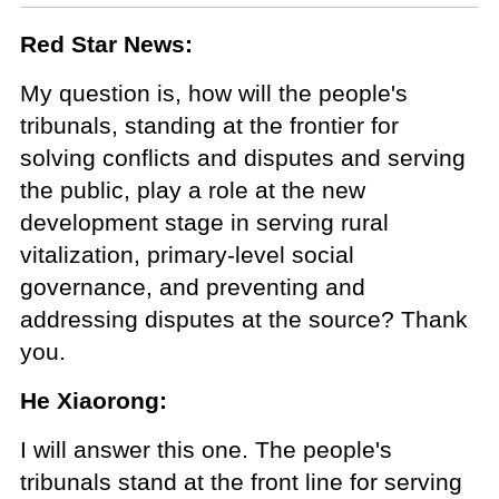
Red Star News:
My question is, how will the people's
tribunals, standing at the frontier for
solving conflicts and disputes and serving
the public, play a role at the new
development stage in serving rural
vitalization, primary-level social
governance, and preventing and
addressing disputes at the source? Thank
you.
He Xiaorong:
I will answer this one. The people's
tribunals stand at the front line for serving