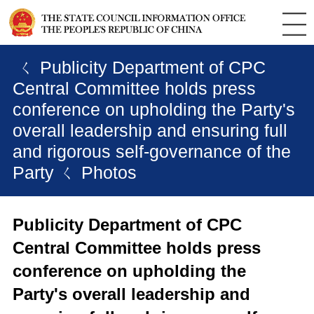
ㄑ Publicity Department of CPC
Central Committee holds press
conference on upholding the Party's
overall leadership and ensuring full
and rigorous self-governance of the
Party
ㄑ Photos
Publicity Department of CPC
Central Committee holds press
conference on upholding the
Party's overall leadership and