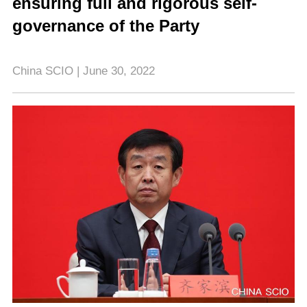
ensuring full and rigorous self-
governance of the Party
China SCIO | June 30, 2022