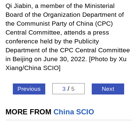
Qi Jiabin, a member of the Ministerial
Board of the Organization Department of
the Communist Party of China (CPC)
Central Committee, attends a press
conference held by the Publicity
Department of the CPC Central Committee
in Beijing on June 30, 2022. [Photo by Xu
Xiang/China SCIO]
/
Previous
3
5
Next
MORE FROM
China SCIO