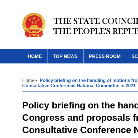
HOME
TOP NEWS
PRESS ROOM
SC
Home
-
Policy briefing on the handling of motions f
Consultative Conference National Committee in 2021
Policy briefing on the han
Congress and proposals fr
Consultative Conference 