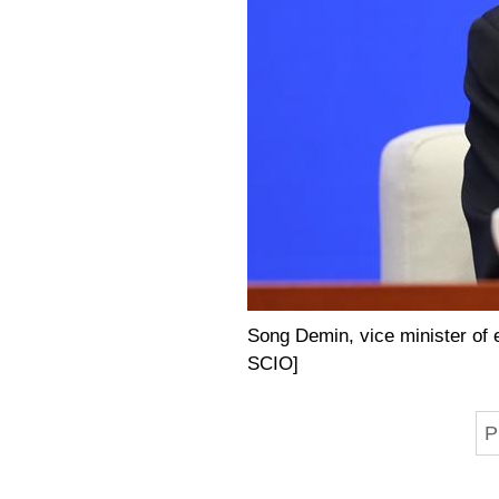
Song Demin, vice minister of e
SCIO]
P