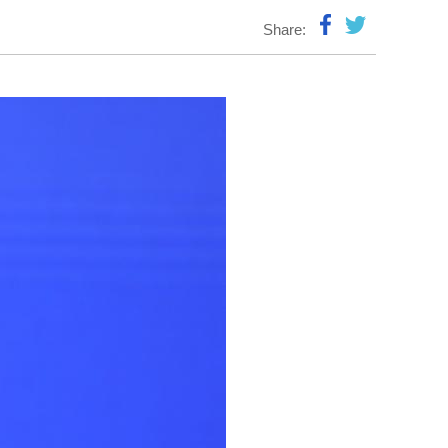
Share: