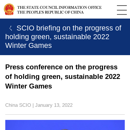
ㄑ SCIO briefing on the progress of
holding green, sustainable 2022
Winter Games
Press conference on the progress
of holding green, sustainable 2022
Winter Games
China SCIO | January 13, 2022