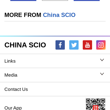
MORE FROM
China SCIO
CHINA SCIO
Links
State Council
Media
National People's Congress
Xinhuanet
Contact Us
National Committee of the Chinese People's
China International Communications Group
Our App
Political Consultative Conference