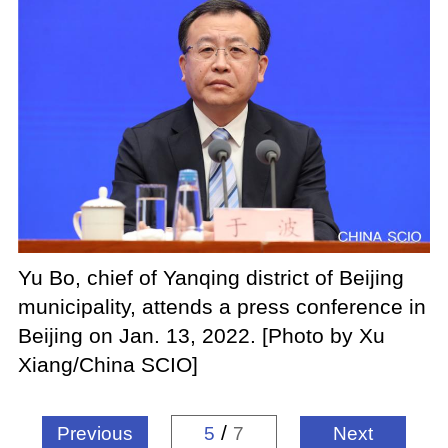
Yu Bo, chief of Yanqing district of Beijing
municipality, attends a press conference in
Beijing on Jan. 13, 2022. [Photo by Xu
Xiang/China SCIO]
/
Previous
5
7
Next