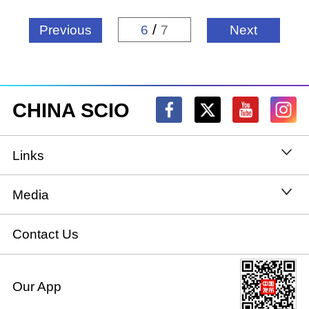
/
Previous
6
7
Next
CHINA SCIO
Links
State Council
Media
National People's Congress
Xinhuanet
Contact Us
National Committee of the Chinese People's
China International Communications Group
Our App
Political Consultative Conference
chinadiplomacy.org.cn