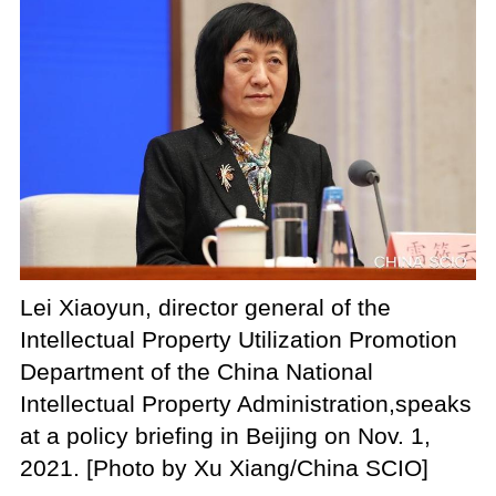
Lei Xiaoyun, director general of the
Intellectual Property Utilization Promotion
Department of the China National
Intellectual Property Administration,
speaks
at a policy briefing in Beijing on Nov. 1,
2021. [Photo by Xu Xiang/China SCIO]