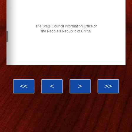
The State Council Information Office of
the People's Republic of China