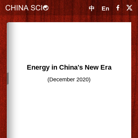
中
En
Energy in China's New Era
(December 2020)