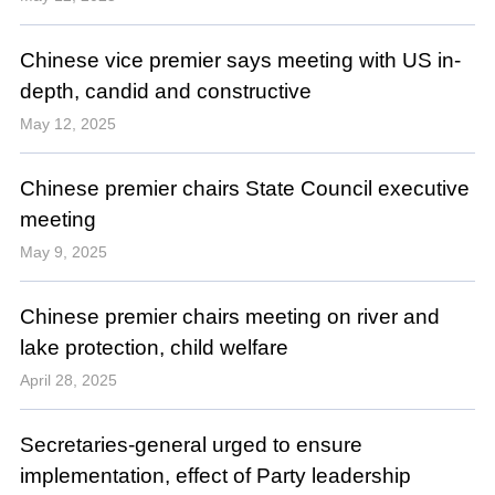
Chinese vice premier says meeting with US in-
depth, candid and constructive
May 12, 2025
Chinese premier chairs State Council executive
meeting
May 9, 2025
Chinese premier chairs meeting on river and
lake protection, child welfare
April 28, 2025
Secretaries-general urged to ensure
implementation, effect of Party leadership