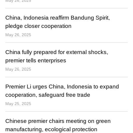
May 26, 2025
China, Indonesia reaffirm Bandung Spirit,
pledge closer cooperation
May 26, 2025
China fully prepared for external shocks,
premier tells enterprises
May 26, 2025
Premier Li urges China, Indonesia to expand
cooperation, safeguard free trade
May 25, 2025
Chinese premier chairs meeting on green
manufacturing, ecological protection