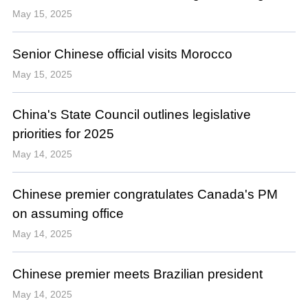
May 15, 2025
Senior Chinese official visits Morocco
May 15, 2025
China's State Council outlines legislative
priorities for 2025
May 14, 2025
Chinese premier congratulates Canada's PM
on assuming office
May 14, 2025
Chinese premier meets Brazilian president
May 14, 2025