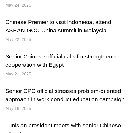
May 24, 2025
Chinese Premier to visit Indonesia, attend
ASEAN-GCC-China summit in Malaysia
May 22, 2025
Senior Chinese official calls for strengthened
cooperation with Egypt
May 21, 2025
Senior CPC official stresses problem-oriented
approach in work conduct education campaign
May 18, 2025
Tunisian president meets with senior Chinese