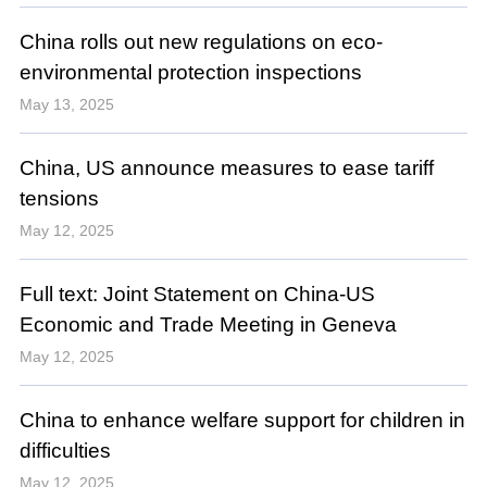
China rolls out new regulations on eco-
environmental protection inspections
May 13, 2025
China, US announce measures to ease tariff
tensions
May 12, 2025
Full text: Joint Statement on China-US
Economic and Trade Meeting in Geneva
May 12, 2025
China to enhance welfare support for children in
difficulties
May 12, 2025