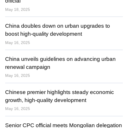
official
May 18, 2025
China doubles down on urban upgrades to
boost high-quality development
May 16, 2025
China unveils guidelines on advancing urban
renewal campaign
May 16, 2025
Chinese premier highlights steady economic
growth, high-quality development
May 16, 2025
Senior CPC official meets Mongolian delegation