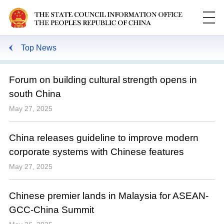
Top News
Forum on building cultural strength opens in
south China
May 27, 2025
China releases guideline to improve modern
corporate systems with Chinese features
May 27, 2025
Chinese premier lands in Malaysia for ASEAN-
GCC-China Summit