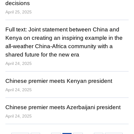
decisions
April 25, 2025
Full text: Joint statement between China and
Kenya on creating an inspiring example in the
all-weather China-Africa community with a
shared future for the new era
April 24, 2025
Chinese premier meets Kenyan president
April 24, 2025
Chinese premier meets Azerbaijani president
April 24, 2025