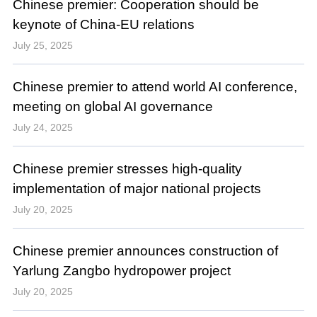
Chinese premier: Cooperation should be
keynote of China-EU relations
July 25, 2025
Chinese premier to attend world AI conference,
meeting on global AI governance
July 24, 2025
Chinese premier stresses high-quality
implementation of major national projects
July 20, 2025
Chinese premier announces construction of
Yarlung Zangbo hydropower project
July 20, 2025