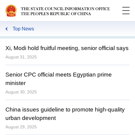
Top News
Xi, Modi hold fruitful meeting, senior official says
August 31, 2025
Senior CPC official meets Egyptian prime
minister
August 30, 2025
China issues guideline to promote high-quality
urban development
August 29, 2025