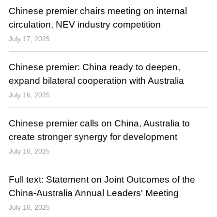
Chinese premier chairs meeting on internal
circulation, NEV industry competition
July 17, 2025
Chinese premier: China ready to deepen,
expand bilateral cooperation with Australia
July 16, 2025
Chinese premier calls on China, Australia to
create stronger synergy for development
July 16, 2025
Full text: Statement on Joint Outcomes of the
China-Australia Annual Leaders' Meeting
July 16, 2025