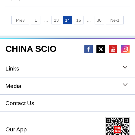
1
...
13
14
15
...
30
CHINA SCIO
Links
State Council
Media
National People's Congress
Xinhuanet
Contact Us
National Committee of the Chinese People's
China International Communications Group
Political Consultative Conference
Our App
chinadiplomacy.org.cn