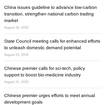
China issues guideline to advance low-carbon
transition, strengthen national carbon trading
market
August 26, 2025
State Council meeting calls for enhanced efforts
to unleash domestic demand potential
August 23, 2025
Chinese premier calls for sci-tech, policy
support to boost bio-medicine industry
August 21, 2025
Chinese premier urges efforts to meet annual
development goals