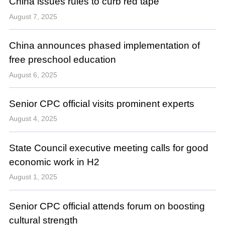
China issues rules to curb red tape
August 7, 2025
China announces phased implementation of
free preschool education
August 6, 2025
Senior CPC official visits prominent experts
August 4, 2025
State Council executive meeting calls for good
economic work in H2
August 1, 2025
Senior CPC official attends forum on boosting
cultural strength