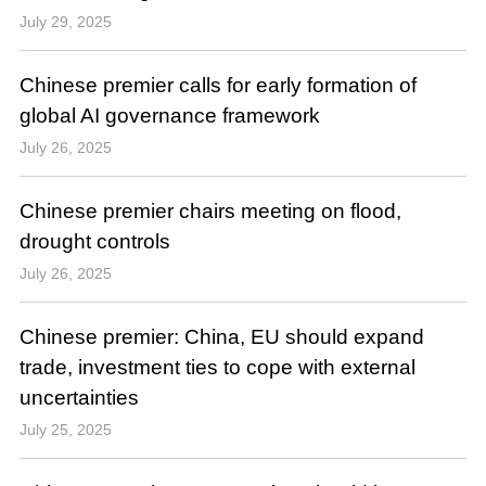
July 29, 2025
Chinese premier calls for early formation of
global AI governance framework
July 26, 2025
Chinese premier chairs meeting on flood,
drought controls
July 26, 2025
Chinese premier: China, EU should expand
trade, investment ties to cope with external
uncertainties
July 25, 2025