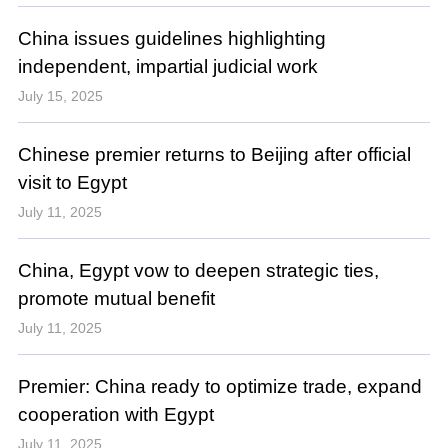
China issues guidelines highlighting
independent, impartial judicial work
July 15, 2025
Chinese premier returns to Beijing after official
visit to Egypt
July 11, 2025
China, Egypt vow to deepen strategic ties,
promote mutual benefit
July 11, 2025
Premier: China ready to optimize trade, expand
cooperation with Egypt
July 11, 2025