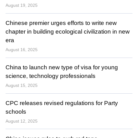
August 19, 2025
Chinese premier urges efforts to write new
chapter in building ecological civilization in new
era
August 16, 2025
China to launch new type of visa for young
science, technology professionals
August 15, 2025
CPC releases revised regulations for Party
schools
August 12, 2025