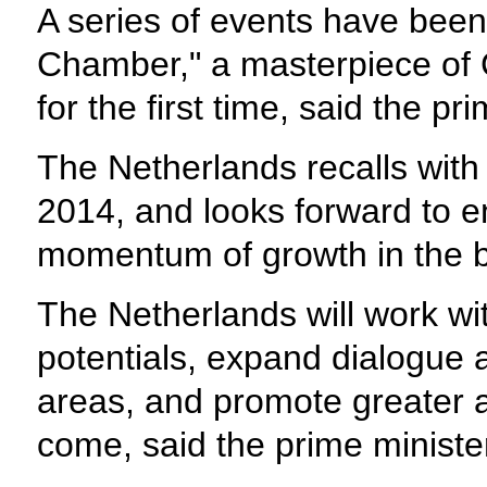
A series of events have been
Chamber," a masterpiece of C
for the first time, said the pr
The Netherlands recalls with 
2014, and looks forward to 
momentum of growth in the bil
The Netherlands will work wit
potentials, expand dialogue 
areas, and promote greater ac
come, said the prime ministe