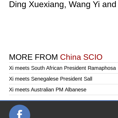
Ding Xuexiang, Wang Yi and 
MORE FROM
China SCIO
Xi meets South African President Ramaphosa
Xi meets Senegalese President Sall
Xi meets Australian PM Albanese