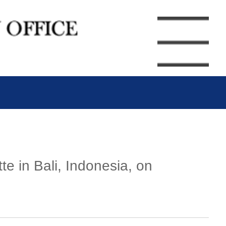
e in Bali, Indonesia, on