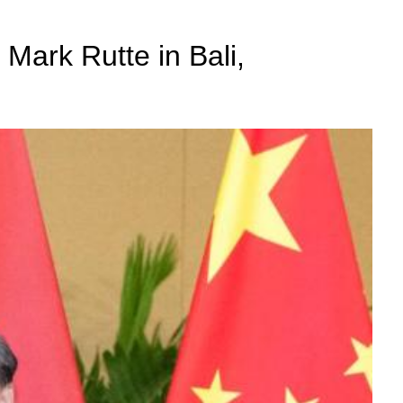
 Mark Rutte in Bali,