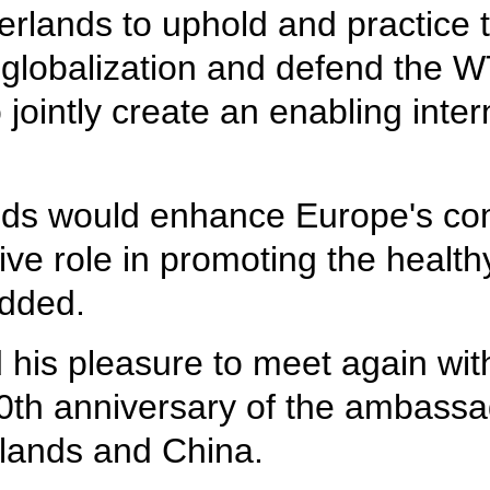
erlands to uphold and practice t
 globalization and defend the W
o jointly create an enabling inte
lands would enhance Europe's 
ive role in promoting the healt
added.
 his pleasure to meet again with
0th anniversary of the ambassad
rlands and China.