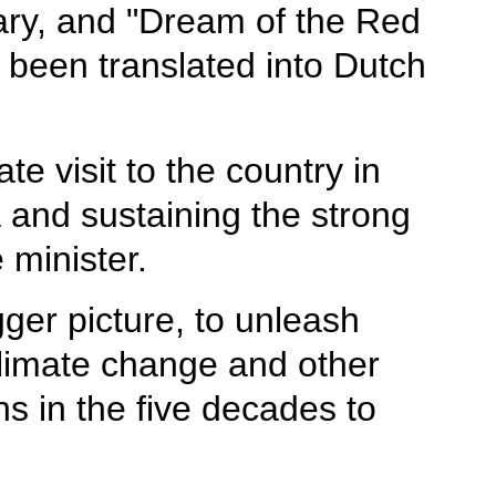
sary, and "Dream of the Red
 been translated into Dutch
e visit to the country in
and sustaining the strong
 minister.
ger picture, to unleash
climate change and other
ns in the five decades to