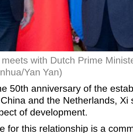
 meets with Dutch Prime Ministe
Xinhua/Yan Yan)
the 50th anniversary of the est
China and the Netherlands, Xi sa
pect of development.
 for this relationship is a co