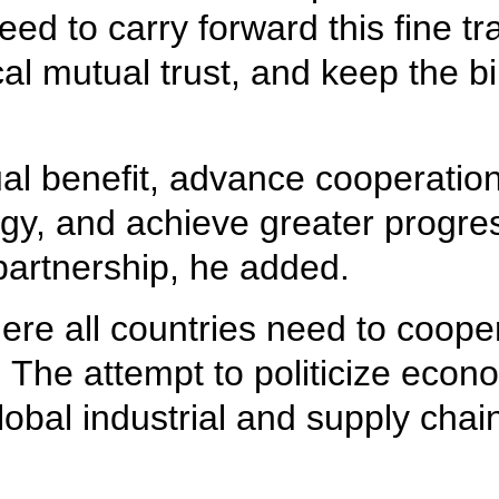
 to carry forward this fine trad
l mutual trust, and keep the bil
ual benefit, advance cooperation 
, and achieve greater progress
artnership, he added.
re all countries need to cooper
 The attempt to politicize econ
 global industrial and supply cha