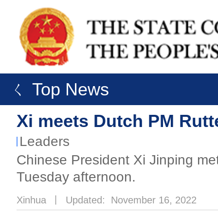
ㄑ Top News
Xi meets Dutch PM Rutt
Leaders
Chinese President Xi Jinping met
Tuesday afternoon.
Xinhua
丨
Updated: November 16, 2022