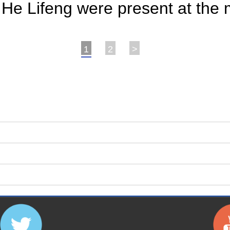
He Lifeng were present at the 
1
2
>