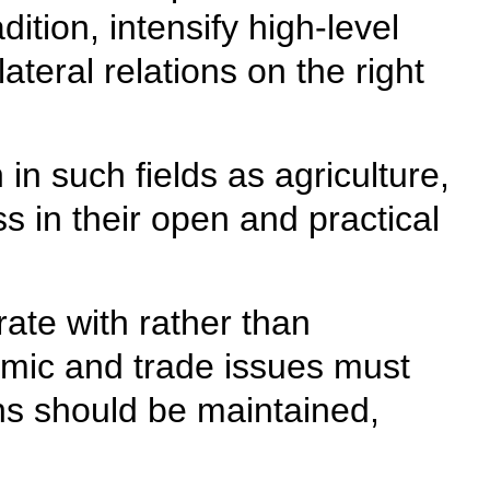
ition, intensify high-level
ateral relations on the right
in such fields as agriculture,
 in their open and practical
ate with rather than
omic and trade issues must
ins should be maintained,