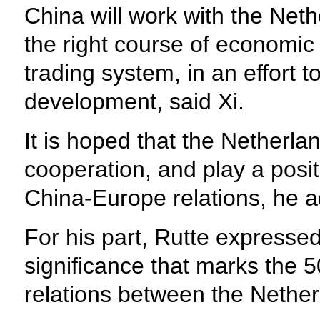
China will work with the Neth
the right course of economic
trading system, in an effort t
development, said Xi.
It is hoped that the Nether
cooperation, and play a posit
China-Europe relations, he 
For his part, Rutte expressed
significance that marks the 5
relations between the Nethe