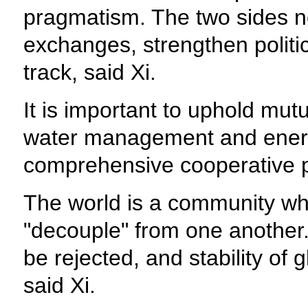
pragmatism. The two sides need
exchanges, strengthen politica
track, said Xi.
It is important to uphold mut
water management and energy
comprehensive cooperative p
The world is a community whe
"decouple" from one another.
be rejected, and stability of
said Xi.