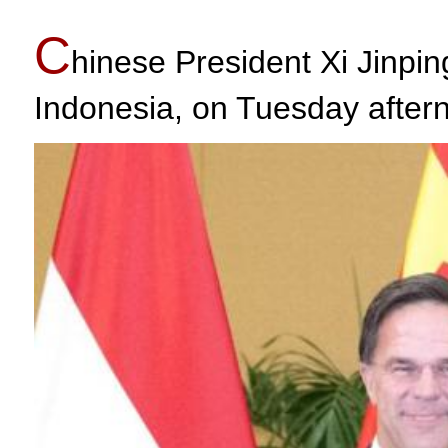
C
hinese President Xi Jinpin
Indonesia, on Tuesday after