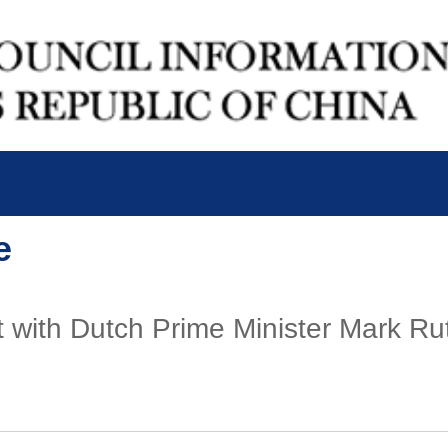
e
 with Dutch Prime Minister Mark Rutt