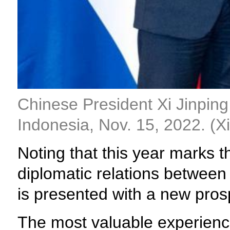
Chinese President Xi Jinping
Indonesia, Nov. 15, 2022. (
Noting that this year marks 
diplomatic relations between 
is presented with a new pros
The most valuable experience