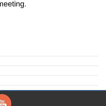
meeting.