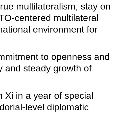
rue multilateralism, stay on
TO-centered multilateral
rnational environment for
commitment to openness and
hy and steady growth of
 Xi in a year of special
orial-level diplomatic