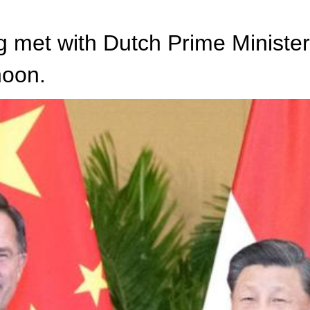
g met with Dutch Prime Minister
noon.