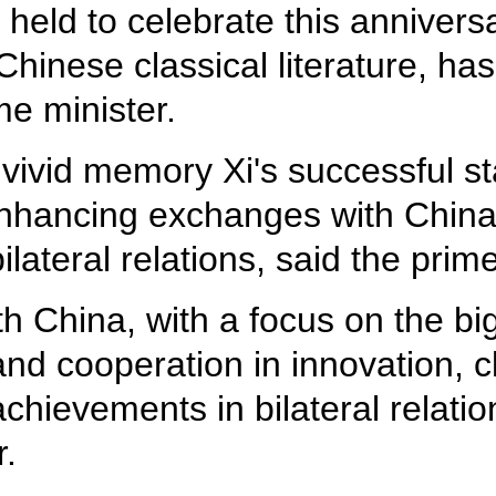
 held to celebrate this anniver
hinese classical literature, has
ime minister.
vivid memory Xi's successful stat
enhancing exchanges with China 
ateral relations, said the prime
h China, with a focus on the big
and cooperation in innovation, 
hievements in bilateral relatio
r.