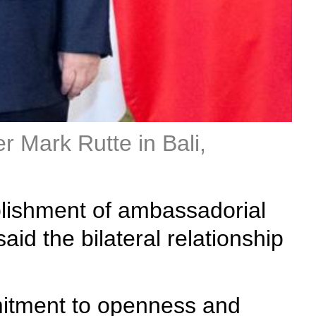
r Mark Rutte in Bali,
ablishment of ambassadorial
id the bilateral relationship
mmitment to openness and