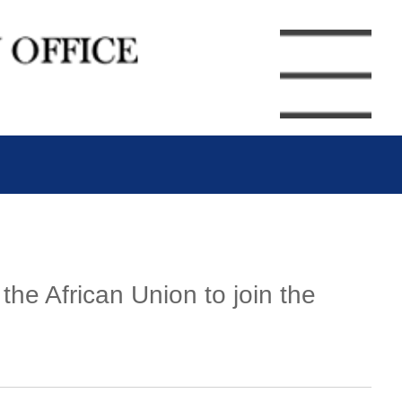
he African Union to join the