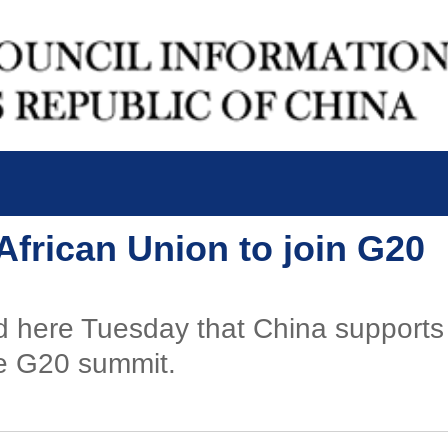
African Union to join G20
d here Tuesday that China supports t
e G20 summit.