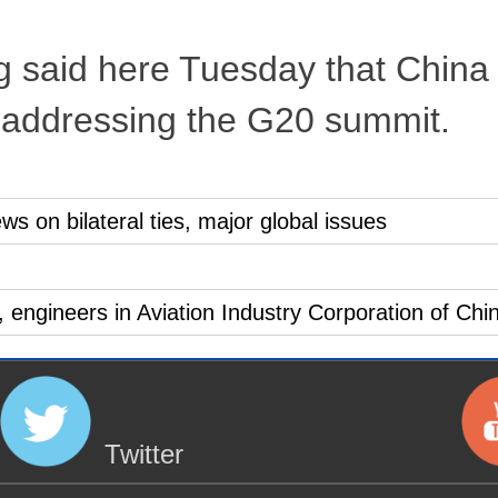
g said here Tuesday that China
n addressing the G20 summit.
ws on bilateral ties, major global issues
s, engineers in Aviation Industry Corporation of Chi
Twitter