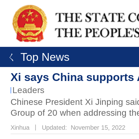
ㄑ Top News
Xi says China supports 
Leaders
Chinese President Xi Jinping sai
Group of 20 when addressing th
Xinhua
丨
Updated: November 15, 2022