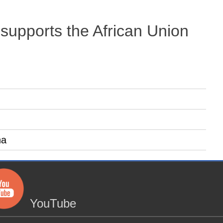
 supports the African Union
na
YouTube