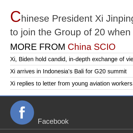
C
hinese President Xi Jinpin
to join the Group of 20 whe
MORE FROM
China SCIO
Xi, Biden hold candid, in-depth exchange of vie
Xi arrives in Indonesia's Bali for G20 summit
Xi replies to letter from young aviation worker
Facebook