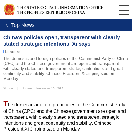
ㄑ Top News
China's policies open, transparent with clearly
stated strategic intentions, Xi says
Leaders
The domestic and foreign policies of the Communist Party of China
(CPC) and the Chinese government are open and transparent,
with clearly stated and transparent strategic intentions and great
continuity and stability, Chinese President Xi Jinping said on
Monday.
Xinhua
丨
Updated: November 15, 2022
T
he domestic and foreign policies of the Communist Party
of China (CPC) and the Chinese government are open and
transparent, with clearly stated and transparent strategic
intentions and great continuity and stability, Chinese
President Xi Jinping said on Monday.