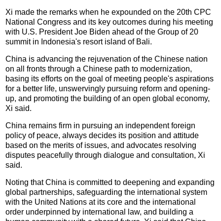
Xi made the remarks when he expounded on the 20th CPC
National Congress and its key outcomes during his meeting
with U.S. President Joe Biden ahead of the Group of 20
summit in Indonesia's resort island of Bali.
China is advancing the rejuvenation of the Chinese nation
on all fronts through a Chinese path to modernization,
basing its efforts on the goal of meeting people's aspirations
for a better life, unswervingly pursuing reform and opening-
up, and promoting the building of an open global economy,
Xi said.
China remains firm in pursuing an independent foreign
policy of peace, always decides its position and attitude
based on the merits of issues, and advocates resolving
disputes peacefully through dialogue and consultation, Xi
said.
Noting that China is committed to deepening and expanding
global partnerships, safeguarding the international system
with the United Nations at its core and the international
order underpinned by international law, and building a