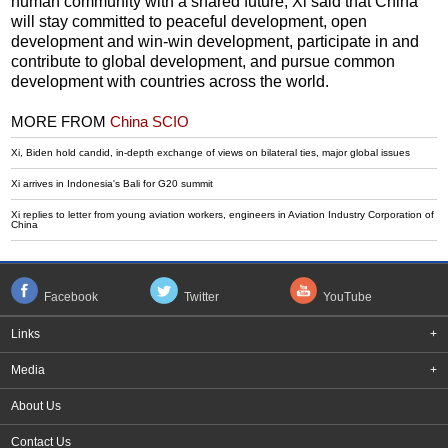
human community with a shared future, Xi said that China
will stay committed to peaceful development, open
development and win-win development, participate in and
contribute to global development, and pursue common
development with countries across the world.
MORE FROM
China SCIO
Xi, Biden hold candid, in-depth exchange of views on bilateral ties, major global issues
Xi arrives in Indonesia's Bali for G20 summit
Xi replies to letter from young aviation workers, engineers in Aviation Industry Corporation of
China
Facebook
Twitter
YouTube
Links
+
Media
+
About Us
Contact Us