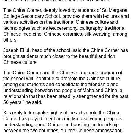
The China Corner, deeply loved by students of St. Margaret
College Secondary School, provides them with lectures and
various activities on the traditional Chinese culture and
technologies such as tea ceremony, calligraphy, traditional
Chinese medicine, Chinese ceramics, silk weaving, among
others.
Joseph Ellul, head of the school, said the China Corner has
brought students much closer to the beautiful and rich
Chinese culture.
The China Corner and the Chinese language program of
the school will "continue to promote the Chinese culture
among our students and consolidate the friendship and
understanding between the people of Malta and China, a
relationship that has been steadily strengthened for the past
50 years," he said.
Xi's reply letter spoke highly of the active role the China
Corner has played in enhancing Maltese young people's
understanding about China and boosting the friendship
between the two countries, Yu, the Chinese ambassador,