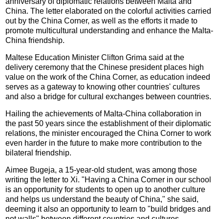
anniversary of diplomatic relations between Malta and
China. The letter elaborated on the colorful activities carried
out by the China Corner, as well as the efforts it made to
promote multicultural understanding and enhance the Malta-
China friendship.
Maltese Education Minister Clifton Grima said at the
delivery ceremony that the Chinese president places high
value on the work of the China Corner, as education indeed
serves as a gateway to knowing other countries' cultures
and also a bridge for cultural exchanges between countries.
Hailing the achievements of Malta-China collaboration in
the past 50 years since the establishment of their diplomatic
relations, the minister encouraged the China Corner to work
even harder in the future to make more contribution to the
bilateral friendship.
Aimee Bugeja, a 15-year-old student, was among those
writing the letter to Xi. "Having a China Corner in our school
is an opportunity for students to open up to another culture
and helps us understand the beauty of China," she said,
deeming it also an opportunity to learn to "build bridges and
not walls" between different countries and cultures.