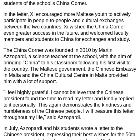
students of the school's China Corner.
In the letter, Xi encouraged more Maltese youth to actively
participate in people-to-people and cultural exchanges
between the two countries. Xi wished the China Corner
even greater success in the future, and welcomed faculty
members and students to China for exchanges and study.
The China Corner was founded in 2010 by Martin
Azzopardi, a science teacher at the school, with the aim of
bringing "China" to his classroom following his first visit to
the country. The Maltese government, the Chinese Embassy
in Malta and the China Cultural Centre in Malta provided
him with a lot of support.
"I feel highly grateful. I cannot believe that the Chinese
president found the time to read my letter and kindly replied
to it personally. This again demonstrates the kindness and
humbleness of the Chinese people. I will treasure this letter
throughout my life," said Azzopardi.
In July, Azzopardi and his students wrote a letter to the
Chinese president, expressing their best wishes for the 50th