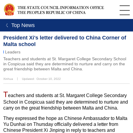
ㄑ Top News
President Xi's letter delivered to China Corner of
Malta school
Leaders
Teachers and students at St. Margaret College Secondary School
in Cospicua said they are determined to nurture and carry on the
great friendship between Malta and China.
Xinhua
丨
Updated: October 10, 2022
T
eachers and students at St. Margaret College Secondary
School in Cospicua said they are determined to nurture and
carry on the great friendship between Malta and China.
They expressed the hope as Chinese Ambassador to Malta
Yu Dunhai on Thursday officially delivered a letter from
Chinese President Xi Jinping in reply to teachers and