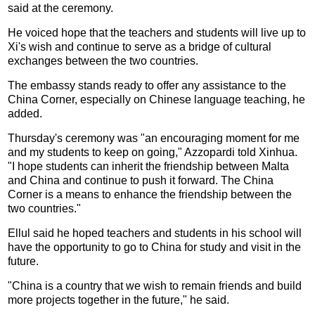
said at the ceremony.
He voiced hope that the teachers and students will live up to
Xi's wish and continue to serve as a bridge of cultural
exchanges between the two countries.
The embassy stands ready to offer any assistance to the
China Corner, especially on Chinese language teaching, he
added.
Thursday's ceremony was "an encouraging moment for me
and my students to keep on going," Azzopardi told Xinhua.
"I hope students can inherit the friendship between Malta
and China and continue to push it forward. The China
Corner is a means to enhance the friendship between the
two countries."
Ellul said he hoped teachers and students in his school will
have the opportunity to go to China for study and visit in the
future.
"China is a country that we wish to remain friends and build
more projects together in the future," he said.