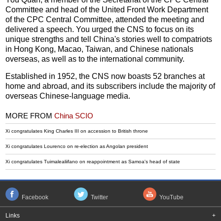
Committee and head of the United Front Work Department
of the CPC Central Committee, attended the meeting and
delivered a speech. You urged the CNS to focus on its
unique strengths and tell China's stories well to compatriots
in Hong Kong, Macao, Taiwan, and Chinese nationals
overseas, as well as to the international community.
Established in 1952, the CNS now boasts 52 branches at
home and abroad, and its subscribers include the majority of
overseas Chinese-language media.
MORE FROM
China SCIO
Xi congratulates King Charles III on accession to British throne
Xi congratulates Lourenco on re-election as Angolan president
Xi congratulates Tuimalealiifano on reappointment as Samoa's head of state
Facebook
Twitter
YouTube
Links
+