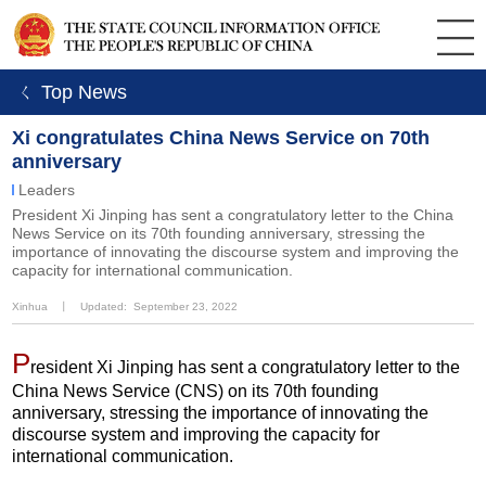
ㄑ Top News
Xi congratulates China News Service on 70th
anniversary
Leaders
President Xi Jinping has sent a congratulatory letter to the China
News Service on its 70th founding anniversary, stressing the
importance of innovating the discourse system and improving the
capacity for international communication.
Xinhua
丨
Updated: September 23, 2022
P
resident Xi Jinping has sent a congratulatory letter to the
China News Service (CNS) on its 70th founding
anniversary, stressing the importance of innovating the
discourse system and improving the capacity for
international communication.