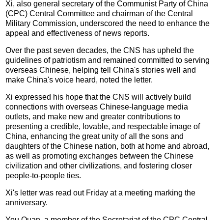
Xi, also general secretary of the Communist Party of China
(CPC) Central Committee and chairman of the Central
Military Commission, underscored the need to enhance the
appeal and effectiveness of news reports.
Over the past seven decades, the CNS has upheld the
guidelines of patriotism and remained committed to serving
overseas Chinese, helping tell China's stories well and
make China's voice heard, noted the letter.
Xi expressed his hope that the CNS will actively build
connections with overseas Chinese-language media
outlets, and make new and greater contributions to
presenting a credible, lovable, and respectable image of
China, enhancing the great unity of all the sons and
daughters of the Chinese nation, both at home and abroad,
as well as promoting exchanges between the Chinese
civilization and other civilizations, and fostering closer
people-to-people ties.
Xi's letter was read out Friday at a meeting marking the
anniversary.
You Quan, a member of the Secretariat of the CPC Central